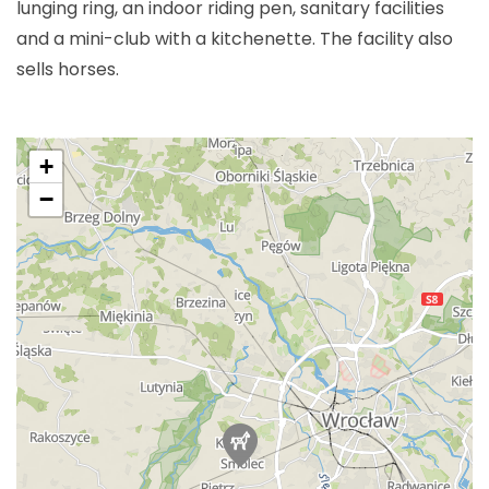
lunging ring, an indoor riding pen, sanitary facilities
and a mini-club with a kitchenette. The facility also
sells horses.
+
−