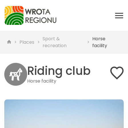
Sport &
Horse
Places
recreation
facility
Riding club
Horse facility