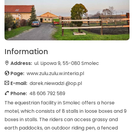
Information
Address:
ul. Lipowa 9, 55-080 Smolec
Page:
www.zulu.zulu.w.interia.pl
E-mail:
darek.niewadzi @op.pl
Phone:
48 606 792 589
The equestrian facility in Smolec offers a horse
motel, which consists of 8 stalls in loose boxes and 9
boxes in stalls. The riders can access grassy and
earth paddocks, an outdoor riding pen, a fenced