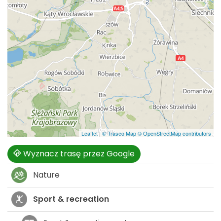
Leaflet
|
© Traseo Map
© OpenStreetMap contributors
Wyznacz trasę przez Google
Nature
Sport & recreation