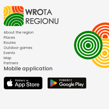
About the region
Places
Routes
Outdoor games
Events
Map
Partners
Mobile application