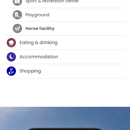
Sport & recreation center
Playground
Horse facility
Eating & drinking
Accommodation
Shopping