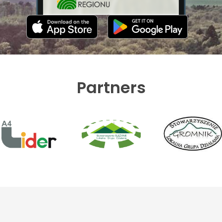
Partners