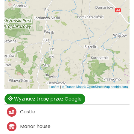
Leaflet
|
© Traseo Map
© OpenStreetMap contributors
Wyznacz trasę przez Google
Castle
Manor house