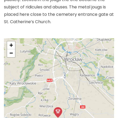
subject of ridicules and abuses. The metal jougs is
placed here close to the cemetery entrance gate at
St. Catherine’s Church.
+
−