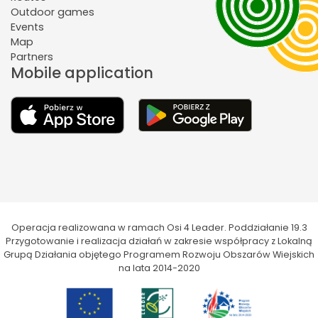
Outdoor games
Events
Map
Partners
Mobile application
Operacja realizowana w ramach Osi 4 Leader. Poddziałanie 19.3
Przygotowanie i realizacja działań w zakresie współpracy z Lokalną
Grupą Działania objętego Programem Rozwoju Obszarów Wiejskich
na lata 2014-2020