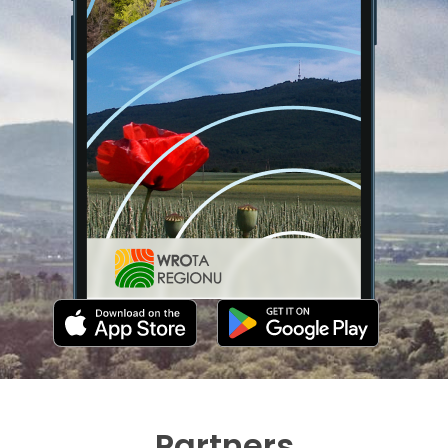
Partners