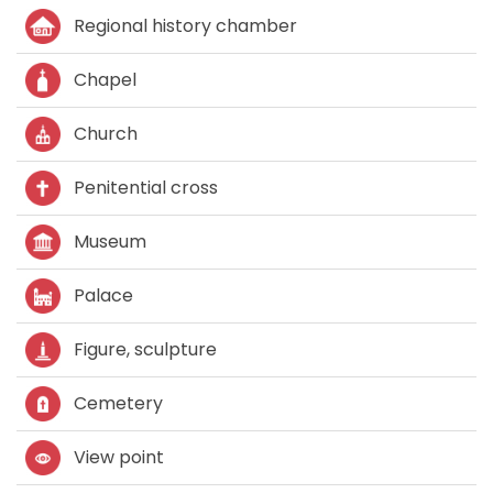
Regional history chamber
Chapel
Church
Penitential cross
Museum
Palace
Figure, sculpture
Cemetery
View point