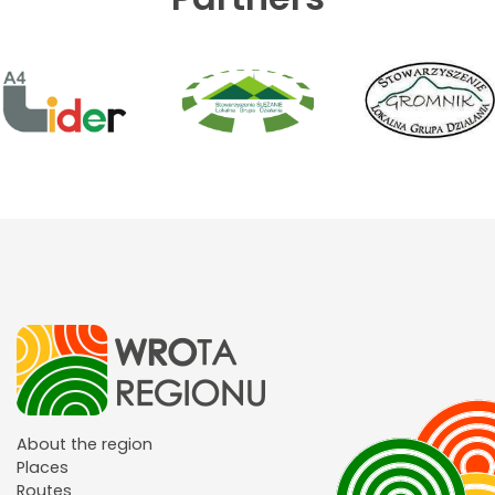
About the region
Places
Routes