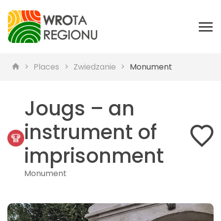
Places
Zwiedzanie
Monument
Jougs – an
instrument of
imprisonment
Monument