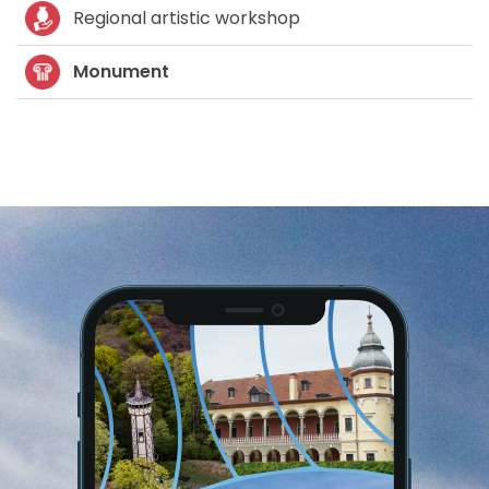
Regional artistic workshop
Monument