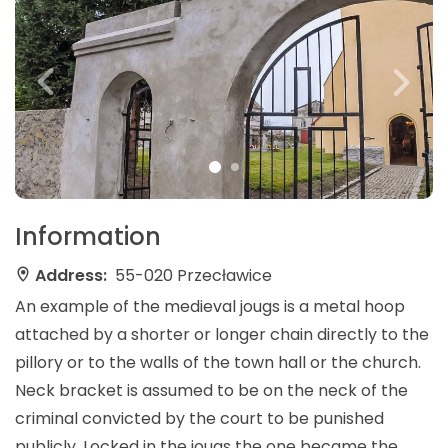
Information
Address:
55-020 Przecławice
An example of the medieval jougs is a metal hoop
attached by a shorter or longer chain directly to the
pillory or to the walls of the town hall or the church.
Neck bracket is assumed to be on the neck of the
criminal convicted by the court to be punished
publicly. Locked in the jougs the one became the