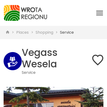
Places
Shopping
Service
Vegass
Wesela
Service