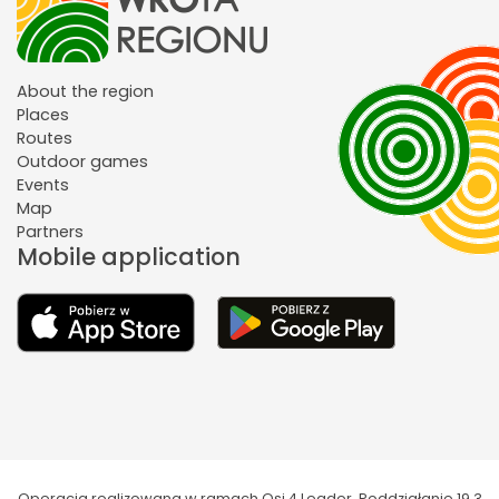
About the region
Places
Routes
Outdoor games
Events
Map
Partners
Mobile application
Operacja realizowana w ramach Osi 4 Leader. Poddziałanie 19.3