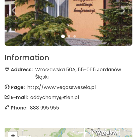
Information
Address:
Wrocławska 50A, 55-065 Jordanów
Śląski
Page:
http://www.vegasswesela.pl
E-mail:
oddychamy@tlen.pl
Phone:
888 995 955
+