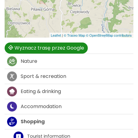
Leaflet
|
© Traseo Map
© OpenStreetMap contributors
Wyznacz trasę przez Google
Nature
Sport & recreation
Eating & drinking
Accommodation
Shopping
Tourist information