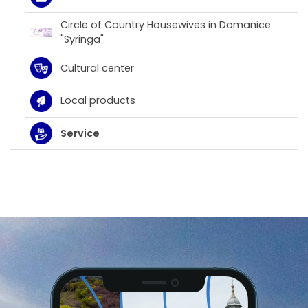
Circle of Country Housewives in Domanice
"Syringa"
Cultural center
Local products
Service