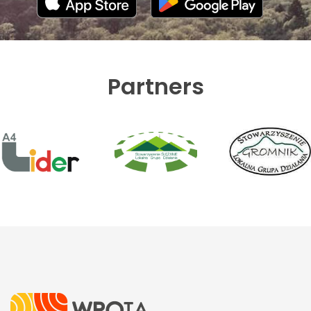
Partners