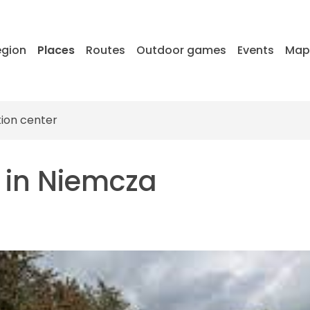
egion
Places
Routes
Outdoor games
Events
Ma
tion center
m in Niemcza