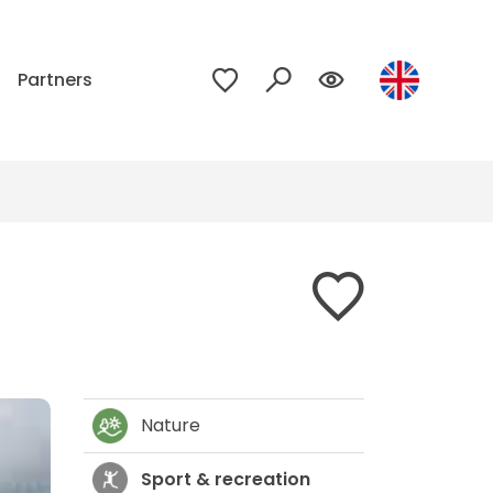
p
Partners
Nature
Sport & recreation