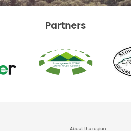
Partners
About the region