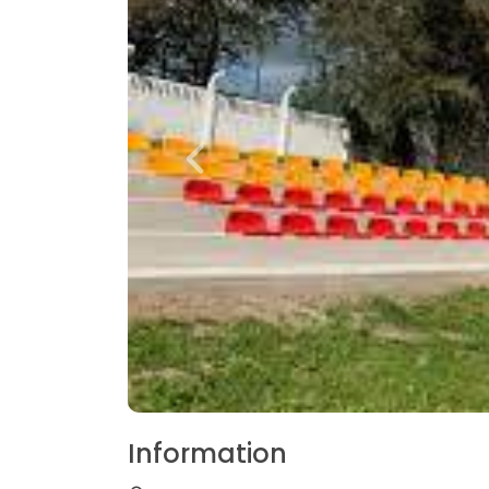
Information