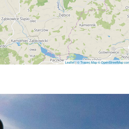
Leaflet
|
© Traseo Map
© OpenStreetMap cont