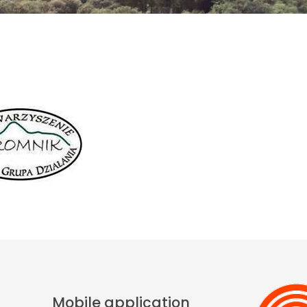
Mobile application