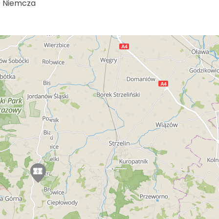
0 Niemcza