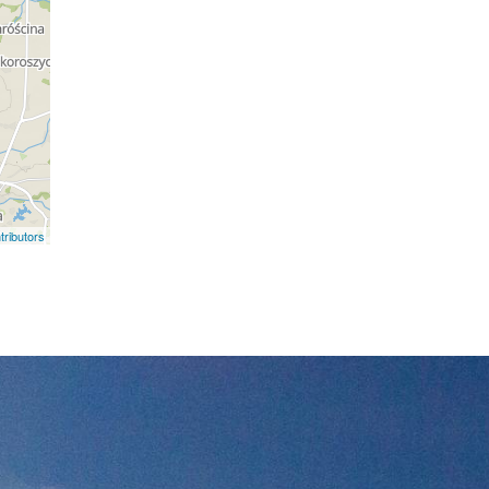
ributors