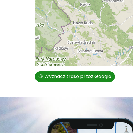
Wyznacz trasę przez Google