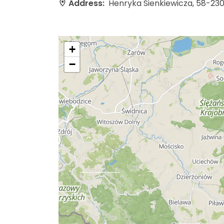
Address:
Henryka Sienkiewicza, 58-23
+
−