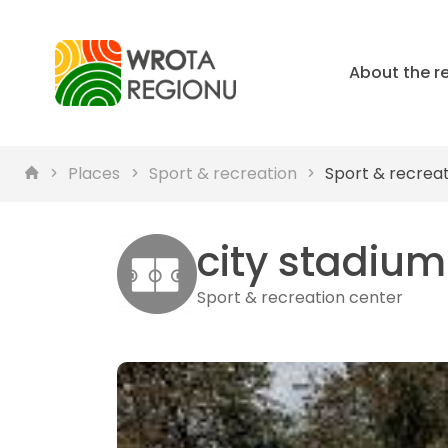
About the r
Places
Sport & recreation
Sport & recrea
city ​​stadiu
Sport & recreation center