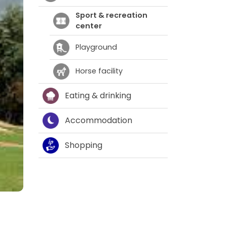
Sport & recreation
center
Playground
Horse facility
Eating & drinking
Accommodation
Shopping