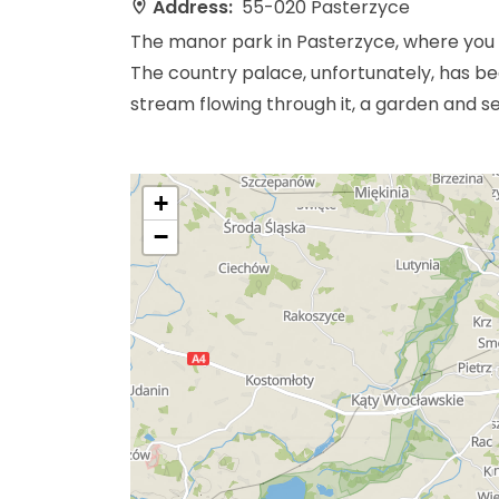
Address:
55-020 Pasterzyce
The manor park in Pasterzyce, where you c
The country palace, unfortunately, has be
stream flowing through it, a garden and s
+
−