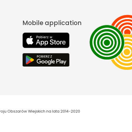
Mobile application
oju Obszarów Wiejskich na lata 2014-2020