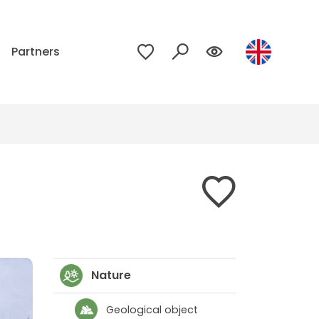
p
Partners
Nature
Geological object