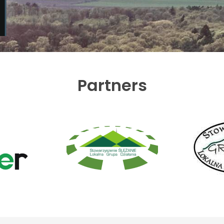
Partners