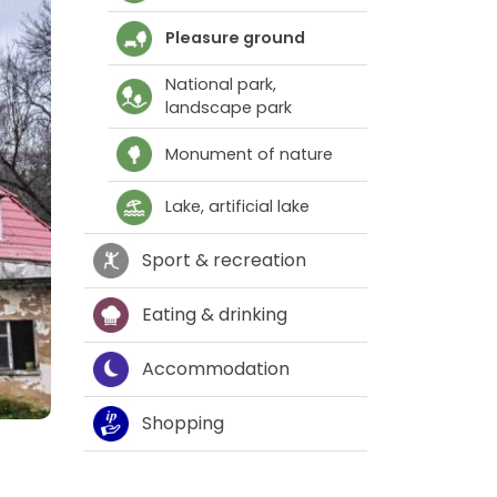
Pleasure ground
National park,
landscape park
Monument of nature
Lake, artificial lake
Sport & recreation
Eating & drinking
Accommodation
Shopping