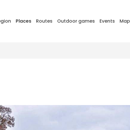
egion
Places
Routes
Outdoor games
Events
Ma