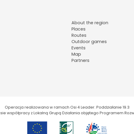
About the region
Places
Routes
Outdoor games
Events
Map
Partners
Operacja realizowana w ramach Osi 4 Leader. Poddziałanie 19.3
kresie współpracy z Lokalną Grupą Działania objętego Programem Rozw