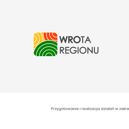
Przygotowanie i realizacja działań w za