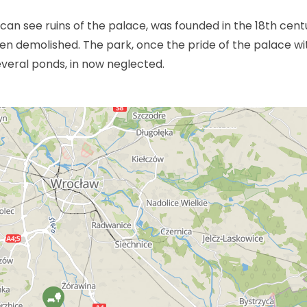
an see ruins of the palace, was founded in the 18th cent
en demolished. The park, once the pride of the palace wi
everal ponds, in now neglected.