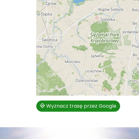
Wyznacz trasę przez Google