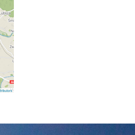
ributors