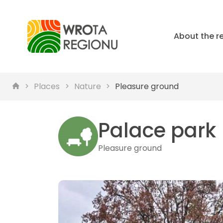
About the r
Places
Nature
Pleasure ground
Palace park
Pleasure ground