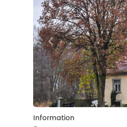
Information