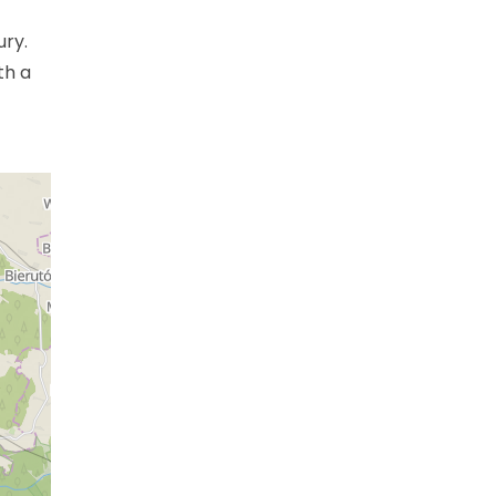
ury.
th a