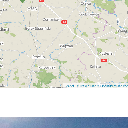
Leaflet
|
© Traseo Map
© OpenStreetMap cont