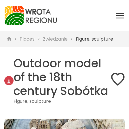
Places
Zwiedzanie
Figure, sculpture
Outdoor model
of the 18th
century Sobótka
Figure, sculpture