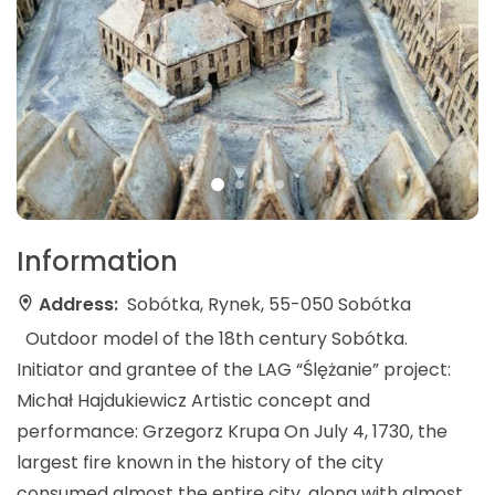
Information
Address:
Sobótka, Rynek, 55-050 Sobótka
Outdoor model of the 18th century Sobótka.
Initiator and grantee of the LAG “Ślężanie” project:
Michał Hajdukiewicz Artistic concept and
performance: Grzegorz Krupa On July 4, 1730, the
largest fire known in the history of the city
consumed almost the entire city, along with almost