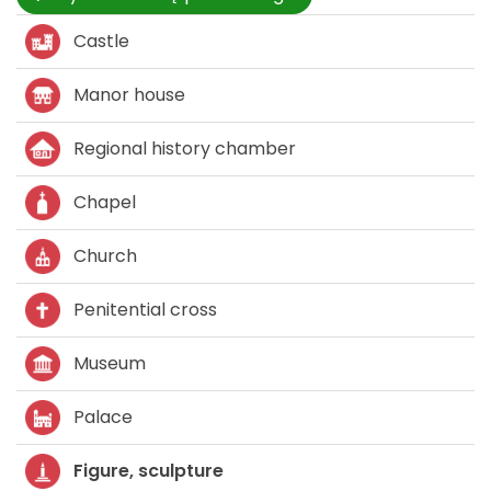
Castle
Manor house
Regional history chamber
Chapel
Church
Penitential cross
Museum
Palace
Figure, sculpture