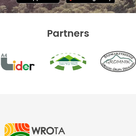
Partners