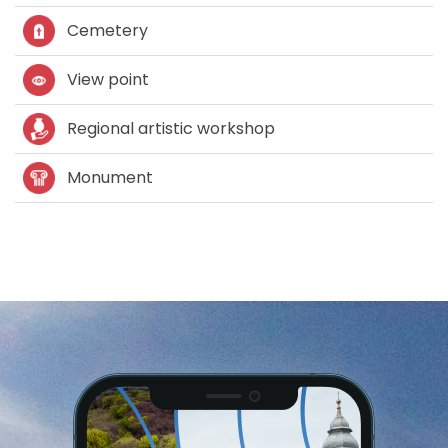
Cemetery
View point
Regional artistic workshop
Monument