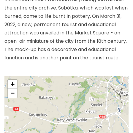
the entire city archive. Sobótka, which was lost when
burned, came to life burnt in pottery. On March 31,
2022, a new, permanent tourist and educational
attraction was unveiled in the Market Square - an
open-air miniature of the city from the 18th century.
The mock-up has a decorative and educational
function and is another point on the tourist route.
+
−