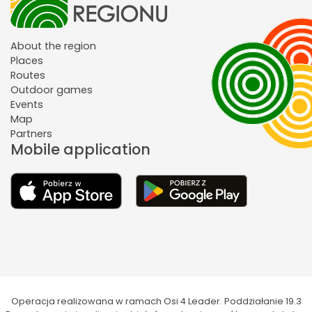
About the region
Places
Routes
Outdoor games
Events
Map
Partners
Mobile application
Operacja realizowana w ramach Osi 4 Leader. Poddziałanie 19.3