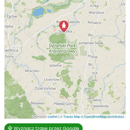
Leaflet
|
© Traseo Map
© OpenStreetMap contributors
Wyznacz trasę przez Google