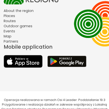
About the region
Places
Routes
Outdoor games
Events
Map
Partners
Mobile application
Operacja realizowana w ramach Osi 4 Leader. Poddziałanie 19.3
Przygotowanie i realizacja działań w zakresie współpracy z Lokalną