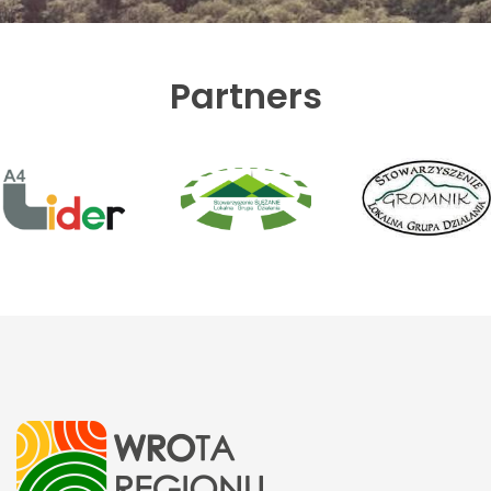
Partners