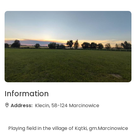
Information
Address:
Klecin, 58-124 Marcinowice
Playing field in the village of Kątki, gm.Marcinowice