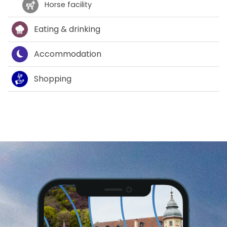
Horse facility
Eating & drinking
Accommodation
Shopping