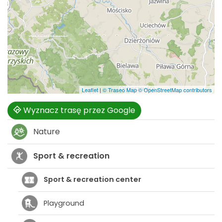
Leaflet
|
© Traseo Map
© OpenStreetMap contributors
Wyznacz trasę przez Google
Nature
Sport & recreation
Sport & recreation center
Playground