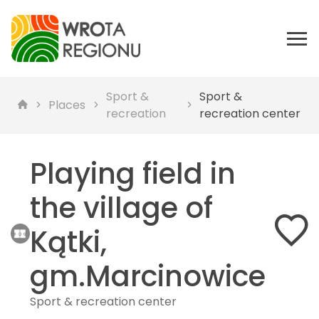
Sport &
Sport &
Places
recreation
recreation center
Playing field in
the village of
Kątki,
gm.Marcinowice
Sport & recreation center