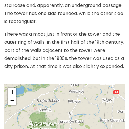
staircase and, apparently, an underground passage.
The tower has one side rounded, while the other side
is rectangular.
There was a moat just in front of the tower and the
outer ring of walls. In the first half of the 19th century,
part of the walls adjacent to the tower were
demolished, but in the 1930s, the tower was used as a
city prison. At that time it was also slightly expanded.
+
−