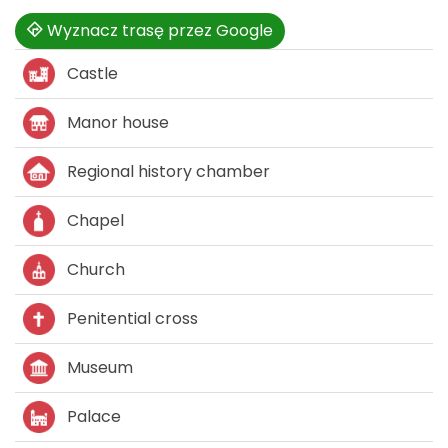
Wyznacz trasę przez Google
Castle
Manor house
Regional history chamber
Chapel
Church
Penitential cross
Museum
Palace