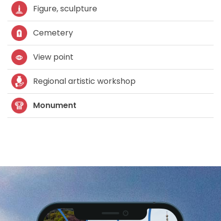
Figure, sculpture
Cemetery
View point
Regional artistic workshop
Monument