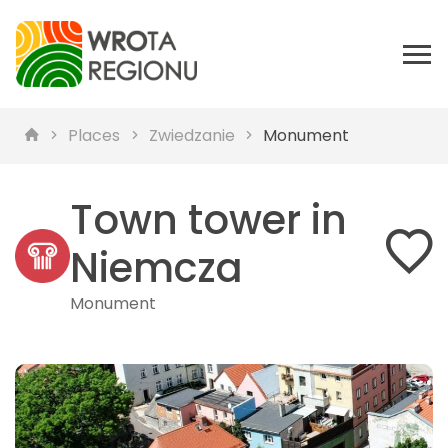
Places
Zwiedzanie
Monument
Town tower in
Niemcza
Monument