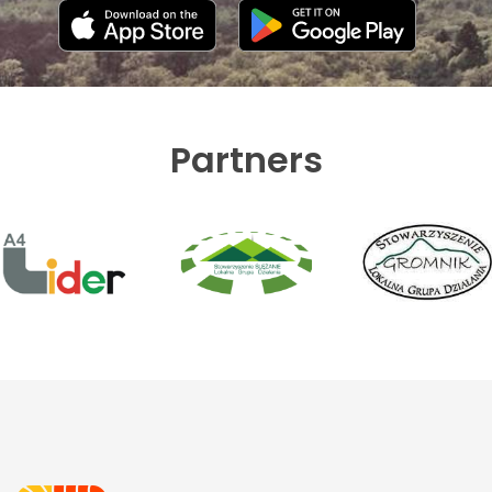
Partners