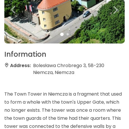
Information
Address:
Bolesława Chrobrego 3, 58-230
Niemcza, Niemcza
The Town Tower in Niemcza is a fragment that used
to form a whole with the town's Upper Gate, which
no longer exists. The tower was once a room where
the town guards of the time had their quarters. This
tower was connected to the defensive walls by a