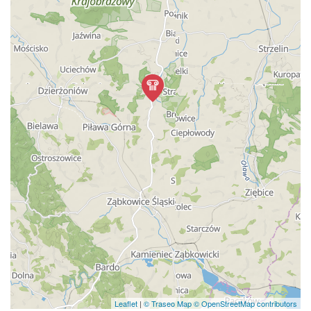
Leaflet
|
© Traseo Map
© OpenStreetMap contributors