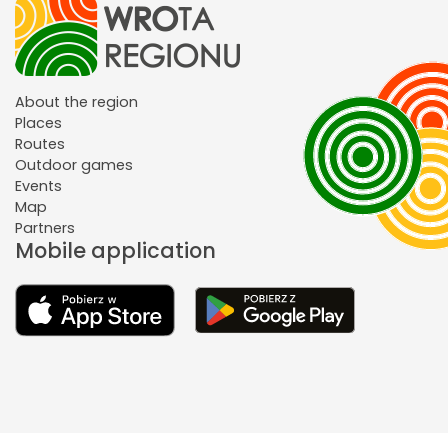
About the region
Places
Routes
Outdoor games
Events
Map
Partners
Mobile application