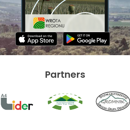
Partners