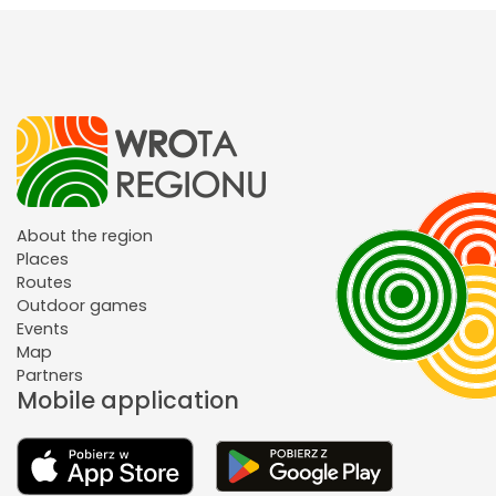
About the region
Places
Routes
Outdoor games
Events
Map
Partners
Mobile application