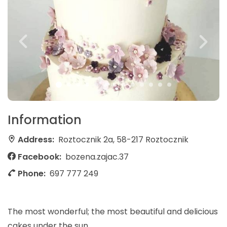
Information
Address:
Roztocznik 2a, 58-217 Roztocznik
Facebook:
bozena.zajac.37
Phone:
697 777 249
The most wonderful; the most beautiful and delicious
cakes under the sun