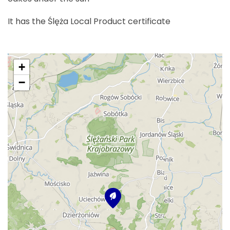
It has the Ślęża Local Product certificate
+
−