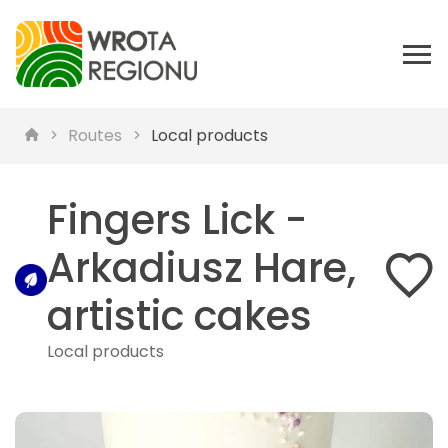
Routes
Local products
Fingers Lick -
Arkadiusz Hare,
artistic cakes
Local products