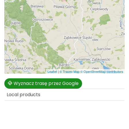
Leaflet
|
© Traseo Map
© OpenStreetMap contributors
Wyznacz trasę przez Google
Local products