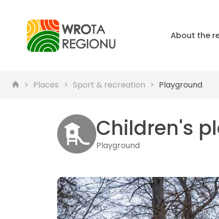
About the r
Places
Sport & recreation
Playground
Children's 
Playground