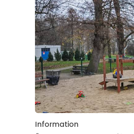
Information