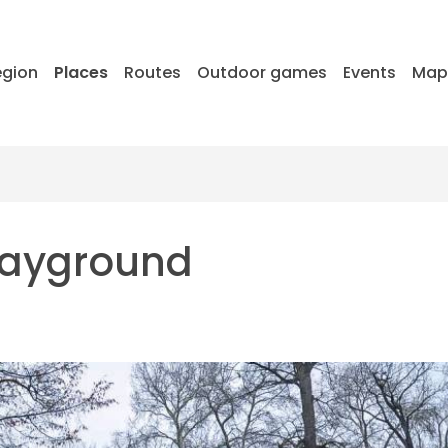
egion
Places
Routes
Outdoor games
Events
Ma
playground