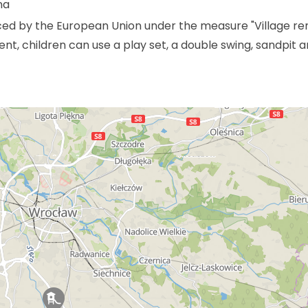
na
ced by the European Union under the measure "Village r
t, children can use a play set, a double swing, sandpit 