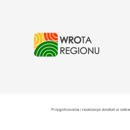
Przygotowanie i realizacja działań w za