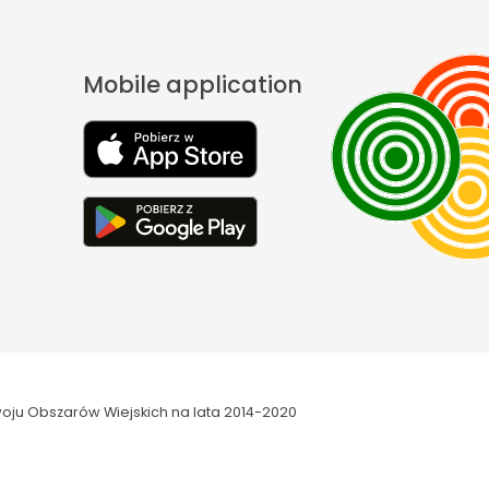
Mobile application
oju Obszarów Wiejskich na lata 2014-2020