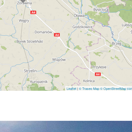
Leaflet
|
© Traseo Map
© OpenStreetMap cont