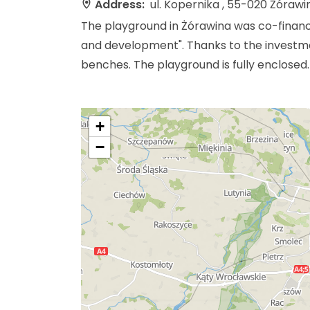
Address:
ul. Kopernika , 55-020 Żórawi
The playground in Żórawina was co-finan
and development". Thanks to the investmen
benches. The playground is fully enclosed.
+
−