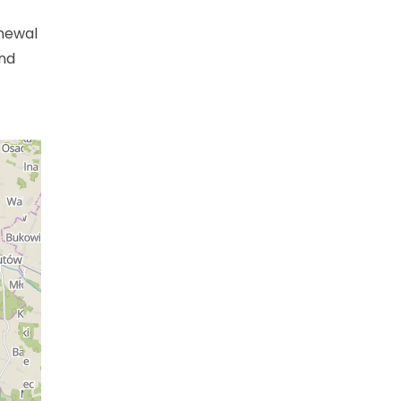
enewal
and