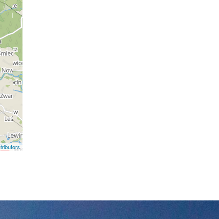
ributors