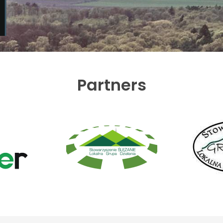
Partners