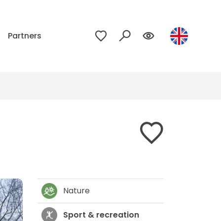
p
Partners
Nature
Sport & recreation