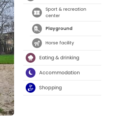
Sport & recreation
center
Playground
Horse facility
Eating & drinking
Accommodation
Shopping