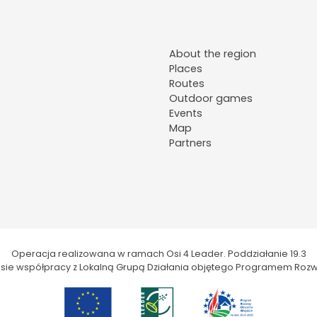
About the region
Places
Routes
Outdoor games
Events
Map
Partners
Operacja realizowana w ramach Osi 4 Leader. Poddziałanie 19.3
kresie współpracy z Lokalną Grupą Działania objętego Programem Rozw