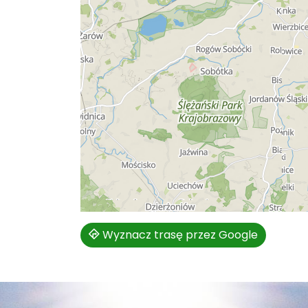
Wyznacz trasę przez Google