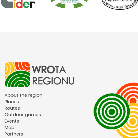
About the region
Places
Routes
Outdoor games
Events
Map
Partners