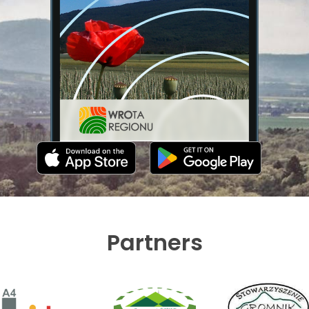
Partners