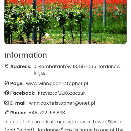
Information
Address:
u. Kombatantów 13, 55-065 Jordanów
Śląski
Page:
www.winnicachristopher.pl
Facebook:
Krzysztof.A.Kozaczuk
E-mail:
winnica.christopher@onet.pl
Phone:
+48 722 158 833
In one of the smallest municipalities in Lower Silesia
(and Poland), Jordanów Śląski is home to one of the