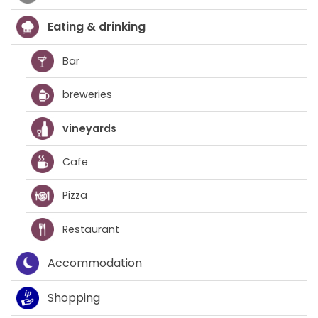
Eating & drinking
Bar
breweries
vineyards
Cafe
Pizza
Restaurant
Accommodation
Shopping