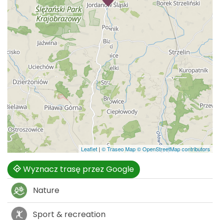
Leaflet
|
© Traseo Map
© OpenStreetMap contributors
Wyznacz trasę przez Google
Nature
Sport & recreation