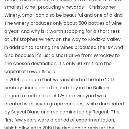
smallest wine-producing vineyards - Christopher
Winery. Small can also be beautiful and one of a kind.
The winery produces only about 500 bottles of wine
a year. And why is it worth stopping for a short rest
at Christopher Winery on the way to Klodzko Valley,
in addition to tasting the wines produced there? And
also because it's just a short drive from Wroclaw to
the chosen destination. It's only 30 km from the
capital of Lower Silesia.
In 2014, a dream that was instilled in the late 20th
century during an extended stay in the Balkans
began to materialize. A 12-acre vineyard was
created with seven grape varieties, white dominated
by Seyval Blanc and red dominated by Regent. The
first few years were a period of experimentation,
which allowed in 2019 the decision to register the