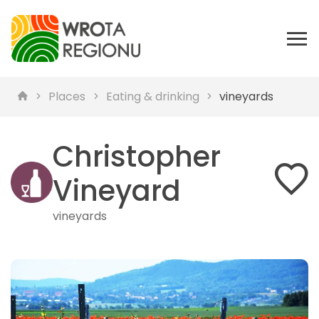
Places
Eating & drinking
vineyards
Christopher
Vineyard
vineyards