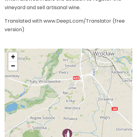
vineyard and sell artisanal wine.
Translated with www.DeepL.com/Translator (free
version)
+
−