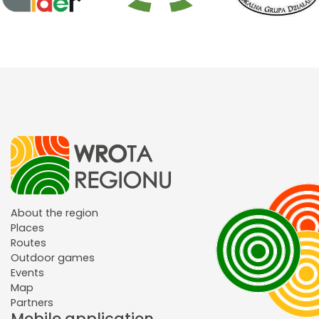
About the region
Places
Routes
Outdoor games
Events
Map
Partners
Mobile application