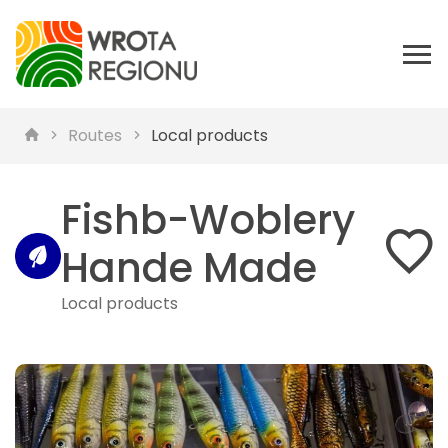
Routes
Local products
Fishb-Woblery
Hande Made
Local products