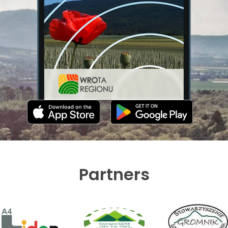
Partners