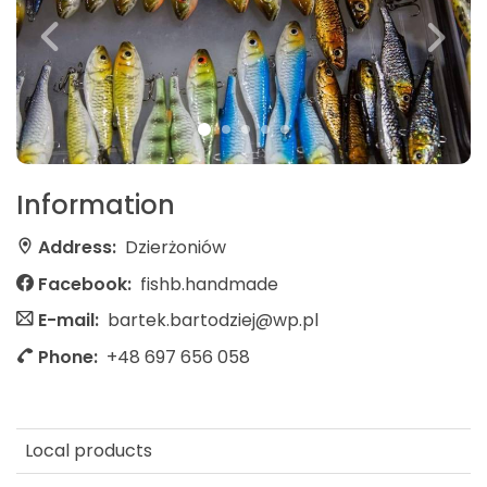
Information
Address:
Dzierżoniów
Facebook:
fishb.handmade
E-mail:
bartek.bartodziej@wp.pl
Phone:
+48 697 656 058
Local products