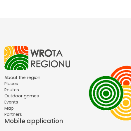
About the region
Places
Routes
Outdoor games
Events
Map
Partners
Mobile application