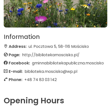
Information
Address:
ul. Pocztowa 5, 58-116 Mościsko
Page:
http://bibliotekamoscisko.pl/
Facebook:
gminnabibliotekapubliczna.moscisko
E-mail:
biblioteka.moscisko@wp.pl
Phone:
+48 74 83 03 142
Opening Hours