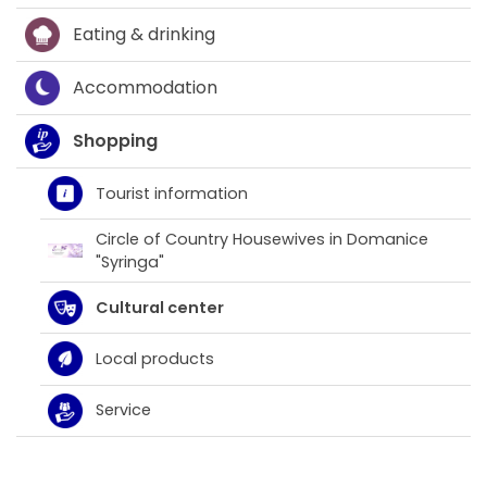
Eating & drinking
Accommodation
Shopping
Tourist information
Circle of Country Housewives in Domanice
"Syringa"
Cultural center
Local products
Service