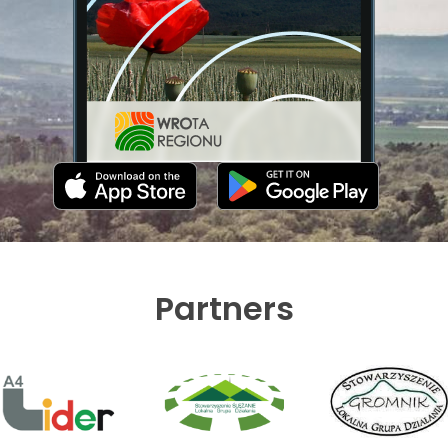
Partners