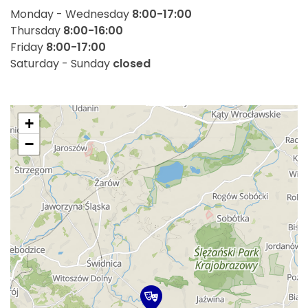
Monday - Wednesday
8:00-17:00
Thursday
8:00-16:00
Friday
8:00-17:00
Saturday - Sunday
closed
+
−