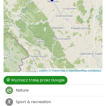
Leaflet
|
© Traseo Map
© OpenStreetMap contributors
Wyznacz trasę przez Google
Nature
Sport & recreation