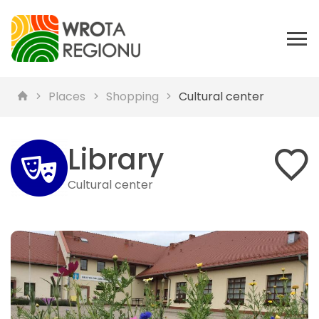
Places
Shopping
Cultural center
Library
Cultural center