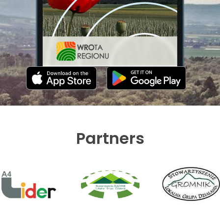
Partners