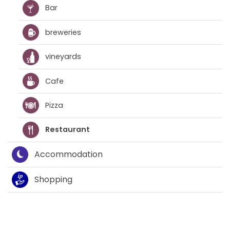
Bar
breweries
vineyards
Cafe
Pizza
Restaurant
Accommodation
Shopping