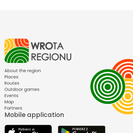
About the region
Places
Routes
Outdoor games
Events
Map
Partners
Mobile application