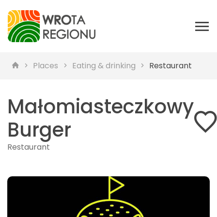
Places
Eating & drinking
Restaurant
Małomiasteczkowy
Burger
Restaurant