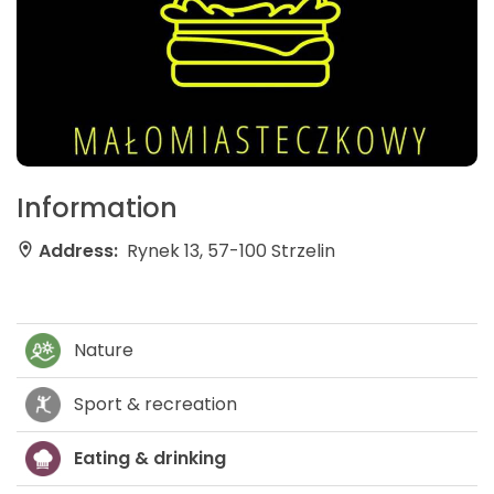
Information
Address:
Rynek 13, 57-100 Strzelin
Nature
Sport & recreation
Eating & drinking