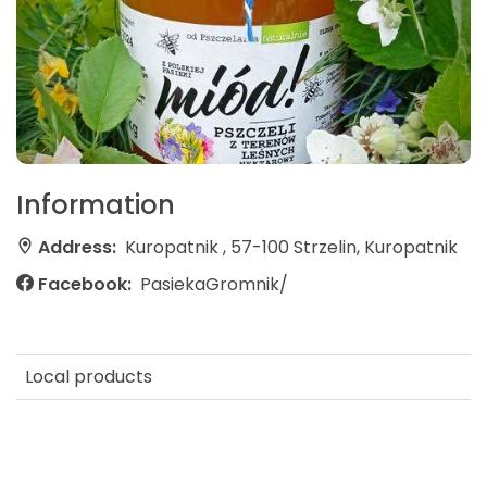
Information
Address:
Kuropatnik , 57-100 Strzelin, Kuropatnik
Facebook:
PasiekaGromnik/
Local products