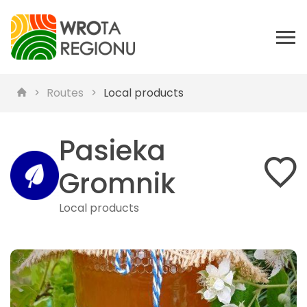
Routes
Local products
Pasieka
Gromnik
Local products