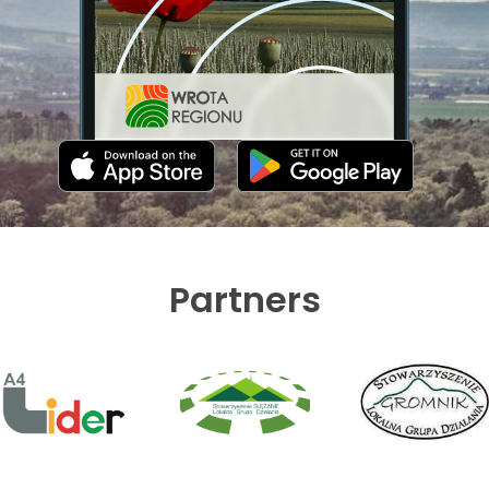
Partners