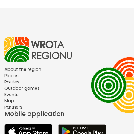
About the region
Places
Routes
Outdoor games
Events
Map
Partners
Mobile application