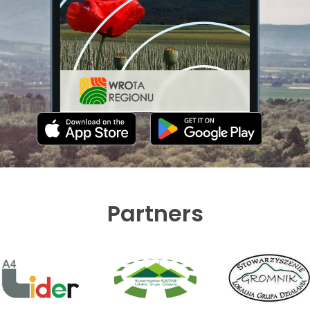
Partners