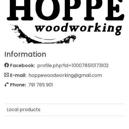
Information
Facebook:
profile.php?id=100078510173102
E-mail:
hoppewoodworking@gmail.com
Phone:
791 785 901
Local products