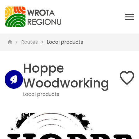
Routes
Local products
Hoppe
Woodworking
Local products