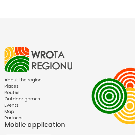
About the region
Places
Routes
Outdoor games
Events
Map
Partners
Mobile application