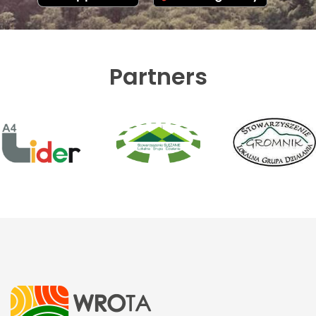
Partners