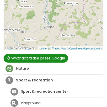
Leaflet
|
© Traseo Map
© OpenStreetMap contributors
Wyznacz trasę przez Google
Nature
Sport & recreation
Sport & recreation center
Playground