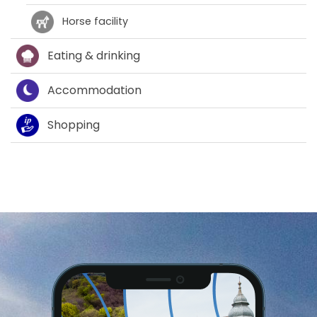
Horse facility
Eating & drinking
Accommodation
Shopping