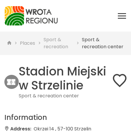
Sport &
Sport &
Places
recreation
recreation center
Stadion Miejski
w Strzelinie
Sport & recreation center
Information
Address:
Okrzei 14 , 57-100 Strzelin