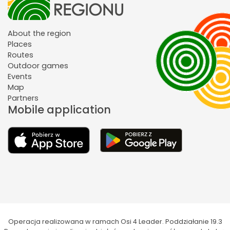
About the region
Places
Routes
Outdoor games
Events
Map
Partners
Mobile application
Operacja realizowana w ramach Osi 4 Leader. Poddziałanie 19.3