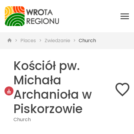
Places
Zwiedzanie
Church
Kościół pw.
Michała
Archanioła w
Piskorzowie
Church