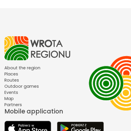
About the region
Places
Routes
Outdoor games
Events
Map
Partners
Mobile application