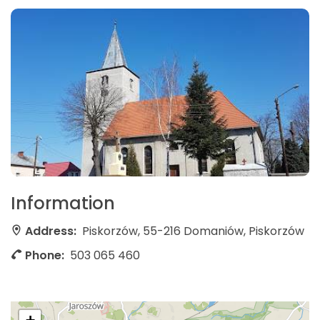
Information
Address:
Piskorzów, 55-216 Domaniów, Piskorzów
Phone:
503 065 460