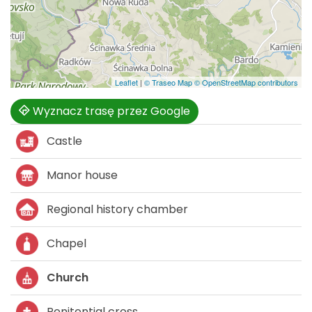
Leaflet
|
© Traseo Map
© OpenStreetMap contributors
Wyznacz trasę przez Google
Castle
Manor house
Regional history chamber
Chapel
Church
Penitential cross