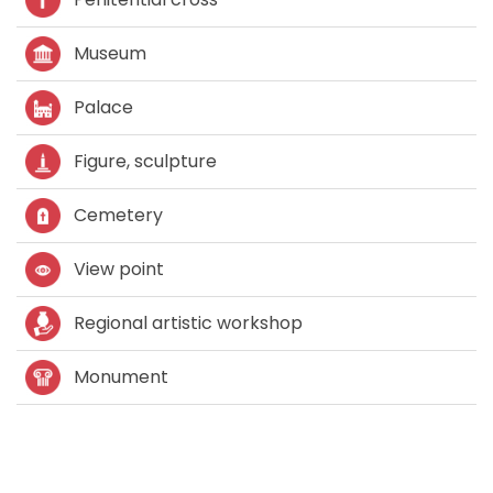
Museum
Palace
Figure, sculpture
Cemetery
View point
Regional artistic workshop
Monument