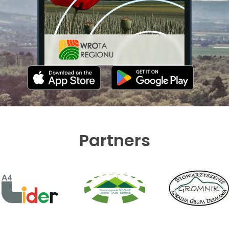
Partners