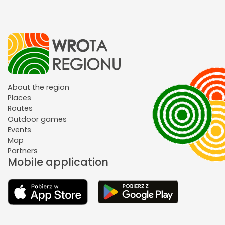
About the region
Places
Routes
Outdoor games
Events
Map
Partners
Mobile application