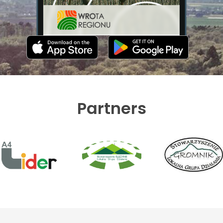
Partners