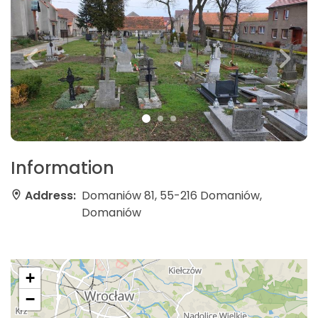
Information
Address:
Domaniów 81, 55-216 Domaniów,
Domaniów
+
−