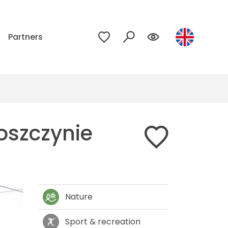
p
Partners
oszczynie
Nature
Sport & recreation