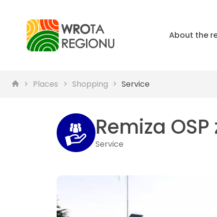
About the r
Places
Shopping
Service
Remiza OSP z
Service