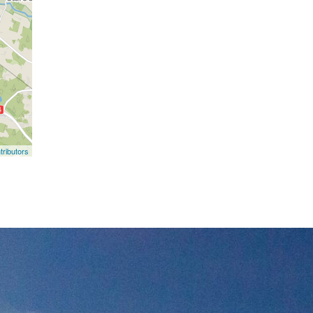
ributors