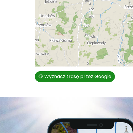
Wyznacz trasę przez Google