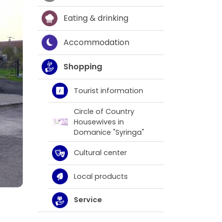
Eating & drinking
Accommodation
Shopping
Tourist information
Circle of Country
Housewives in
Domanice "Syringa"
Cultural center
Local products
Service