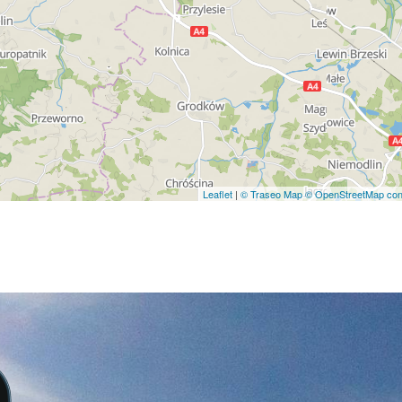
Leaflet
|
© Traseo Map
© OpenStreetMap cont