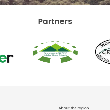
Partners
About the region