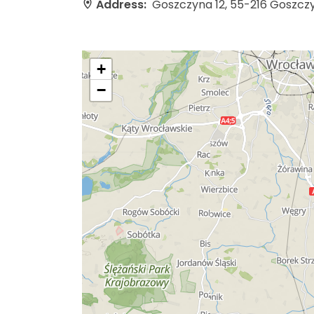
Address:
Goszczyna 12, 55-216 Goszcz
+
−