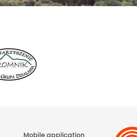
Mobile application