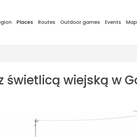
egion
Places
Routes
Outdoor games
Events
Ma
 świetlicą wiejską w G