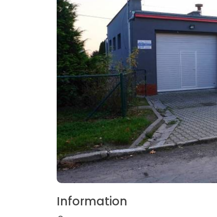
Information