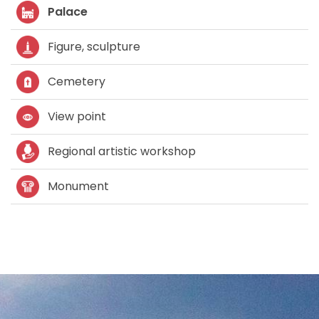
Palace
Figure, sculpture
Cemetery
View point
Regional artistic workshop
Monument