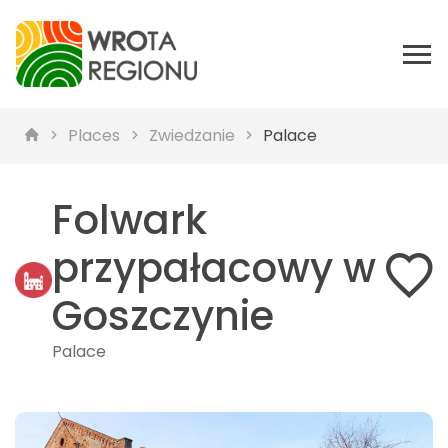
Places
Zwiedzanie
Palace
Folwark
przypałacowy w
Goszczynie
Palace