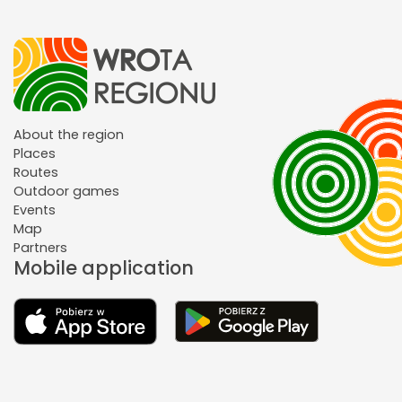
About the region
Places
Routes
Outdoor games
Events
Map
Partners
Mobile application