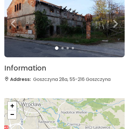
Information
Address:
Goszczyna 28a, 55-216 Goszczyna
+
−