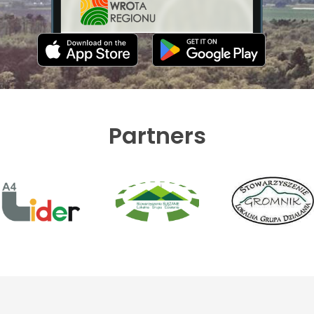
Partners