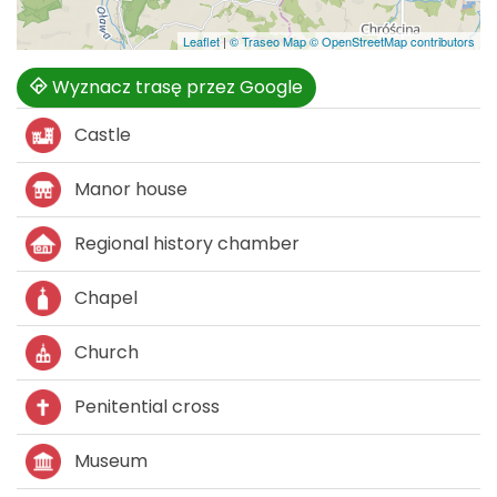
Leaflet
|
© Traseo Map
© OpenStreetMap contributors
Wyznacz trasę przez Google
Castle
Manor house
Regional history chamber
Chapel
Church
Penitential cross
Museum