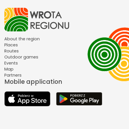
About the region
Places
Routes
Outdoor games
Events
Map
Partners
Mobile application