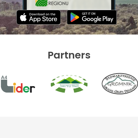
Partners