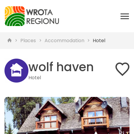
Places
Accommodation
Hotel
wolf haven
Hotel