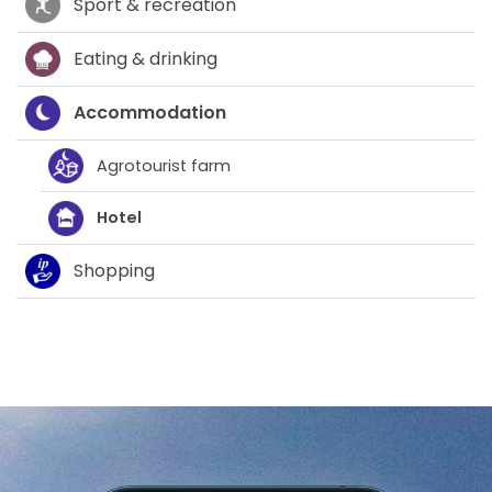
Sport & recreation
Eating & drinking
Accommodation
Agrotourist farm
Hotel
Shopping