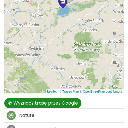
Leaflet
|
© Traseo Map
© OpenStreetMap contributors
Wyznacz trasę przez Google
Nature