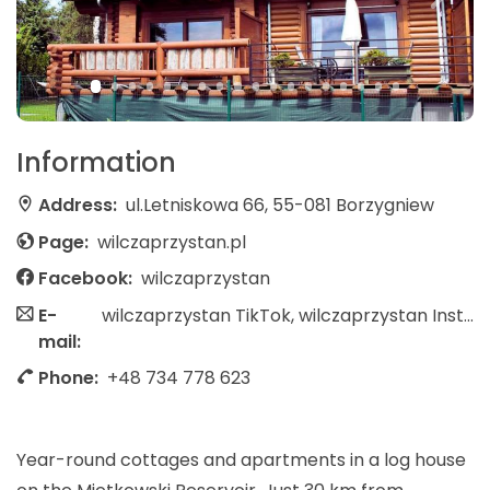
Information
Address:
ul.Letniskowa 66, 55-081 Borzygniew
Page:
wilczaprzystan.pl
Facebook:
wilczaprzystan
E-
wilczaprzystan TikTok, wilczaprzystan Instagram
mail:
Phone:
+48 734 778 623
Year-round cottages and apartments in a log house