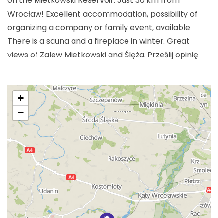
on the Mietkowski Reservoir. Just 30 km from
Wrocław! Excellent accommodation, possibility of
organizing a company or family event, available
There is a sauna and a fireplace in winter. Great
views of Zalew Mietkowski and Ślęża. Prześlij opinię
+
−