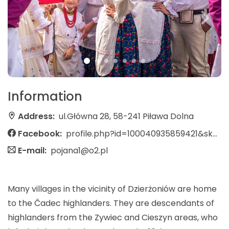
Information
Address:
ul.Główna 28, 58-241 Piława Dolna
Facebook:
profile.php?id=100040935859421&sk=about
E-mail:
pojana1@o2.pl
Many villages in the vicinity of Dzierżoniów are home
to the Čadec highlanders. They are descendants of
highlanders from the Zywiec and Cieszyn areas, who