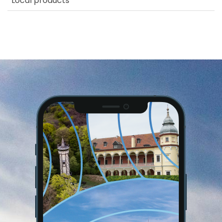
Local products