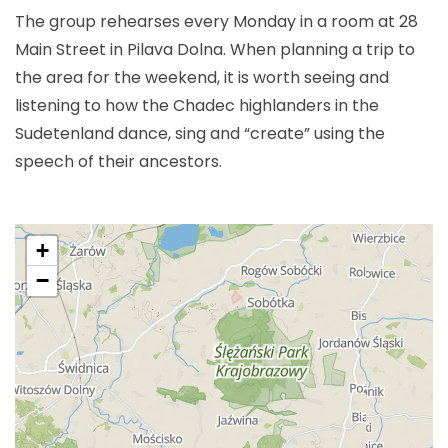
The group rehearses every Monday in a room at 28
Main Street in Pilava Dolna. When planning a trip to
the area for the weekend, it is worth seeing and
listening to how the Chadec highlanders in the
Sudetenland dance, sing and “create” using the
speech of their ancestors.
+
−