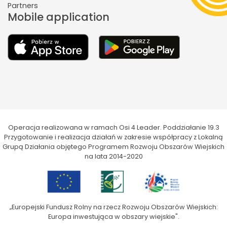
Partners
Mobile application
Operacja realizowana w ramach Osi 4 Leader. Poddziałanie 19.3
Przygotowanie i realizacja działań w zakresie współpracy z Lokalną
Grupą Działania objętego Programem Rozwoju Obszarów Wiejskich
na lata 2014-2020
„Europejski Fundusz Rolny na rzecz Rozwoju Obszarów Wiejskich:
Europa inwestująca w obszary wiejskie".