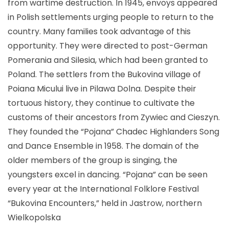
from wartime destruction. In 1945, envoys appeared
in Polish settlements urging people to return to the
country. Many families took advantage of this
opportunity. They were directed to post-German
Pomerania and Silesia, which had been granted to
Poland. The settlers from the Bukovina village of
Poiana Micului live in Pilawa Dolna. Despite their
tortuous history, they continue to cultivate the
customs of their ancestors from Zywiec and Cieszyn.
They founded the “Pojana” Chadec Highlanders Song
and Dance Ensemble in 1958. The domain of the
older members of the group is singing, the
youngsters excel in dancing. “Pojana” can be seen
every year at the International Folklore Festival
“Bukovina Encounters,” held in Jastrow, northern
Wielkopolska