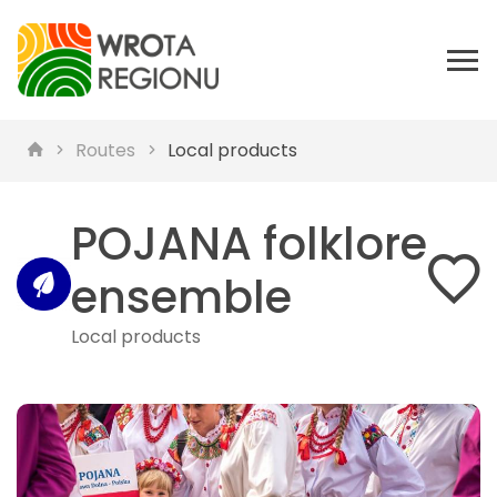
Routes
Local products
POJANA folklore
ensemble
Local products