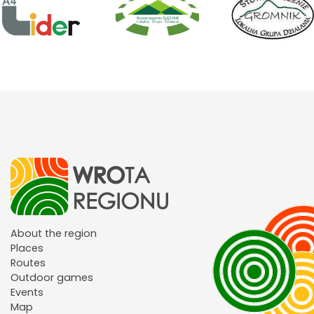
About the region
Places
Routes
Outdoor games
Events
Map