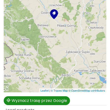
Leaflet
|
© Traseo Map
© OpenStreetMap contributors
Wyznacz trasę przez Google