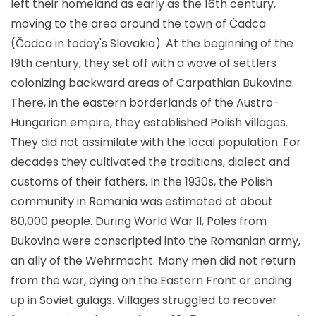
left their homeland as early as the 16th century,
moving to the area around the town of Čadca
(Čadca in today's Slovakia). At the beginning of the
19th century, they set off with a wave of settlers
colonizing backward areas of Carpathian Bukovina.
There, in the eastern borderlands of the Austro-
Hungarian empire, they established Polish villages.
They did not assimilate with the local population. For
decades they cultivated the traditions, dialect and
customs of their fathers. In the 1930s, the Polish
community in Romania was estimated at about
80,000 people. During World War II, Poles from
Bukovina were conscripted into the Romanian army,
an ally of the Wehrmacht. Many men did not return
from the war, dying on the Eastern Front or ending
up in Soviet gulags. Villages struggled to recover