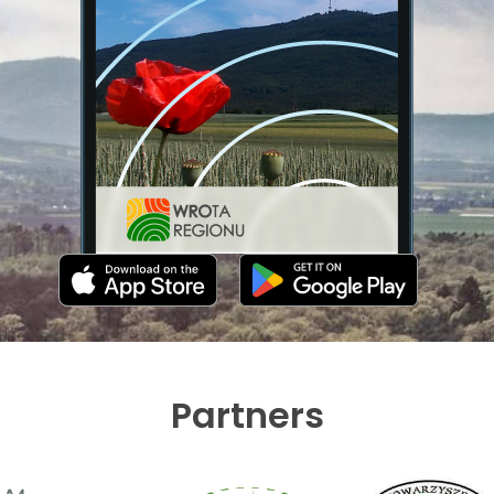
Partners