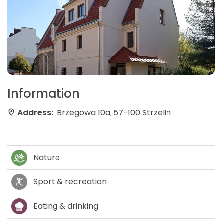
Information
Address:
Brzegowa 10a, 57-100 Strzelin
Nature
Sport & recreation
Eating & drinking