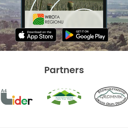
Partners