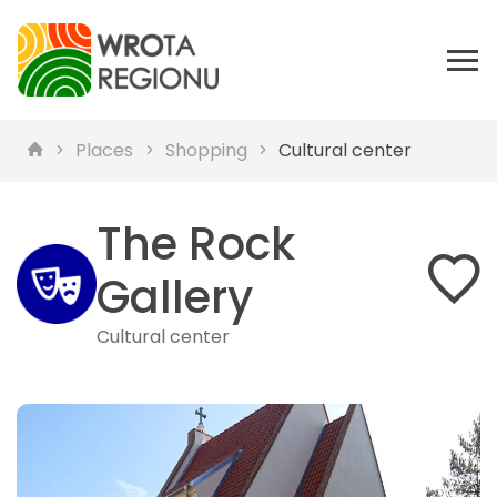
Places
Shopping
Cultural center
The Rock
Gallery
Cultural center