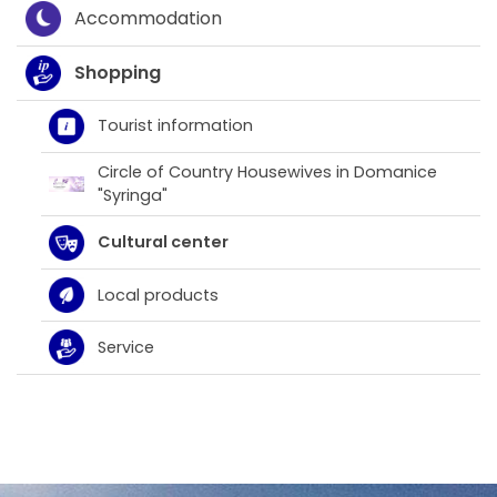
Accommodation
Shopping
Tourist information
Circle of Country Housewives in Domanice
"Syringa"
Cultural center
Local products
Service