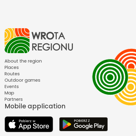
About the region
Places
Routes
Outdoor games
Events
Map
Partners
Mobile application