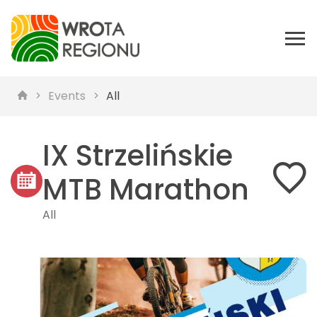
Events
All
IX Strzelińskie
MTB Marathon
All