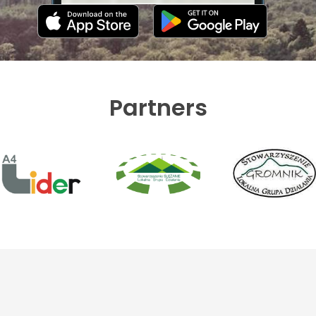
Partners