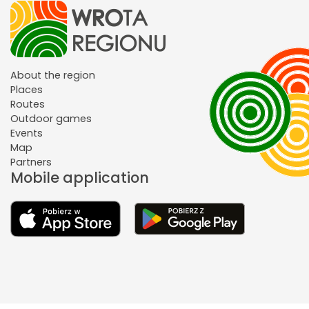
About the region
Places
Routes
Outdoor games
Events
Map
Partners
Mobile application