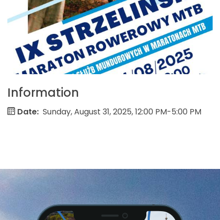
Information
Date:
Sunday, August 31, 2025, 12:00 PM-5:00 PM