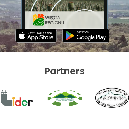
Partners