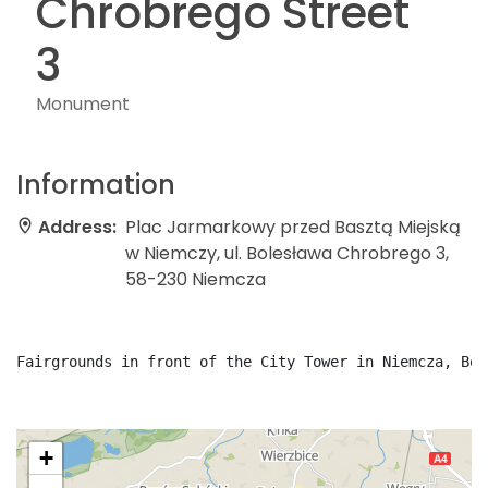
Chrobrego Street
3
Monument
Information
Address:
Plac Jarmarkowy przed Basztą Miejską
w Niemczy, ul. Bolesława Chrobrego 3,
58-230 Niemcza
Fairgrounds in front of the City Tower in Niemcza, Bol
+