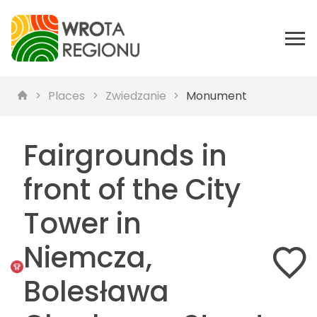
Places
Zwiedzanie
Monument
Fairgrounds in
front of the City
Tower in
Niemcza,
Bolesława