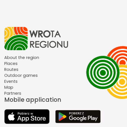
About the region
Places
Routes
Outdoor games
Events
Map
Partners
Mobile application