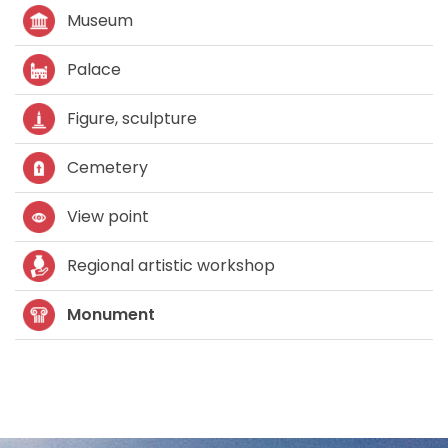
Museum
Palace
Figure, sculpture
Cemetery
View point
Regional artistic workshop
Monument