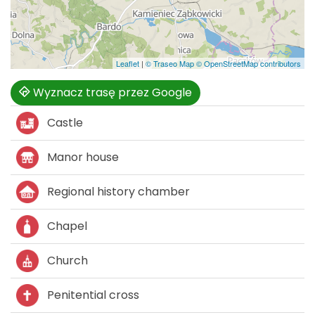
Leaflet
|
© Traseo Map
© OpenStreetMap contributors
Wyznacz trasę przez Google
Castle
Manor house
Regional history chamber
Chapel
Church
Penitential cross