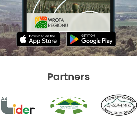
Partners