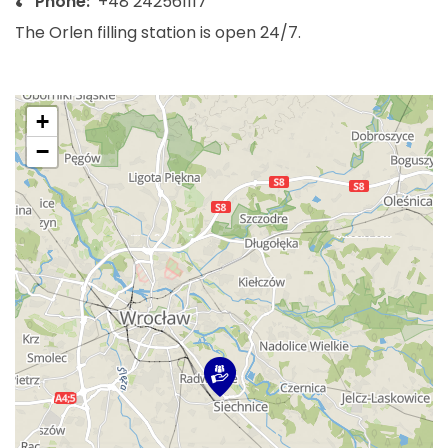
Phone:
+48 242561117
The Orlen filling station is open 24/7.
+
−