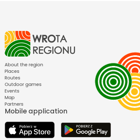
About the region
Places
Routes
Outdoor games
Events
Map
Partners
Mobile application