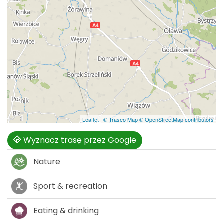
Leaflet
|
© Traseo Map
© OpenStreetMap contributors
Wyznacz trasę przez Google
Nature
Sport & recreation
Eating & drinking