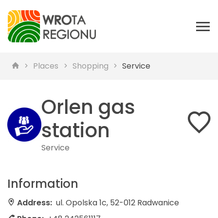
Places
Shopping
Service
Orlen gas
station
Service
Information
Address:
ul. Opolska 1c, 52-012 Radwanice