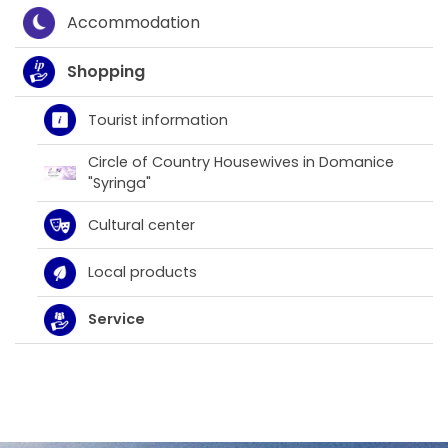
Accommodation
Shopping
Tourist information
Circle of Country Housewives in Domanice
"Syringa"
Cultural center
Local products
Service