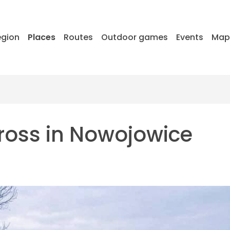
egion
Places
Routes
Outdoor games
Events
Ma
cross in Nowojowice