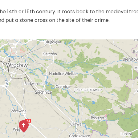
he 14th or 15th century. It roots back to the medieval trad
 put a stone cross on the site of their crime.