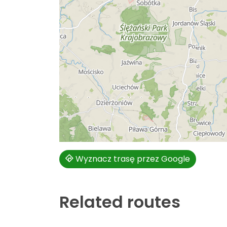
Wyznacz trasę przez Google
Related routes