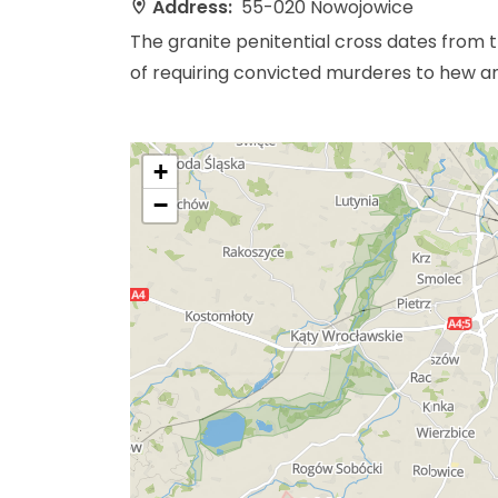
Address:
55-020 Nowojowice
The granite penitential cross dates from t
of requiring convicted murderes to hew and
+
−