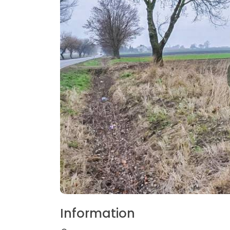
Information