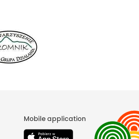
Mobile application