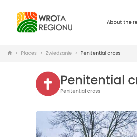
About the r
Places
Zwiedzanie
Penitential cross
Penitential 
Penitential cross