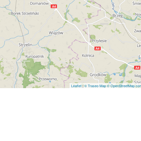
Leaflet
|
© Traseo Map
© OpenStreetMap cont