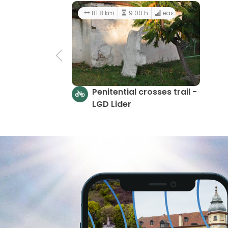
81.8 km
9:00 h
easy
Penitential crosses trail -
LGD Lider