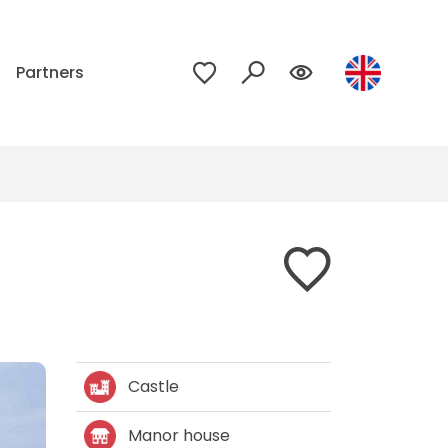
p
Partners
Castle
Manor house