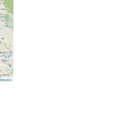
ributors