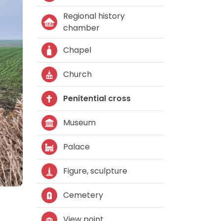
Regional history
chamber
Chapel
Church
Penitential cross
Museum
Palace
Figure, sculpture
Cemetery
View point