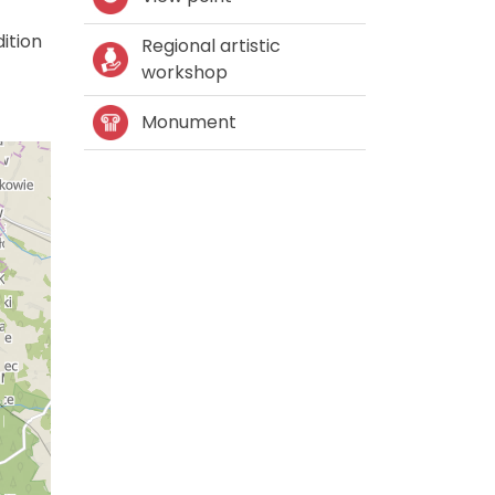
ition
Regional artistic
workshop
Monument