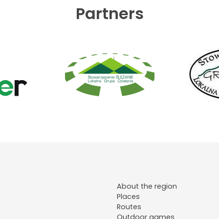
Partners
About the region
Places
Routes
Outdoor games