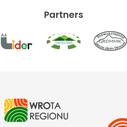
Partners