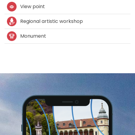
View point
Regional artistic workshop
Monument