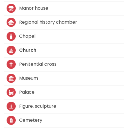
Manor house
Regional history chamber
Chapel
Church
Penitential cross
Museum
Palace
Figure, sculpture
Cemetery