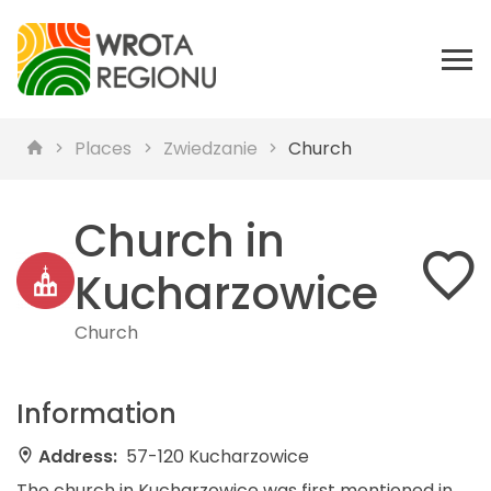
Places
Zwiedzanie
Church
Church in
Kucharzowice
Church
Information
Address:
57-120 Kucharzowice
The church in Kucharzowice was first mentioned in