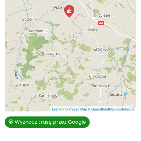
Leaflet
|
© Traseo Map
© OpenStreetMap contributors
Wyznacz trasę przez Google