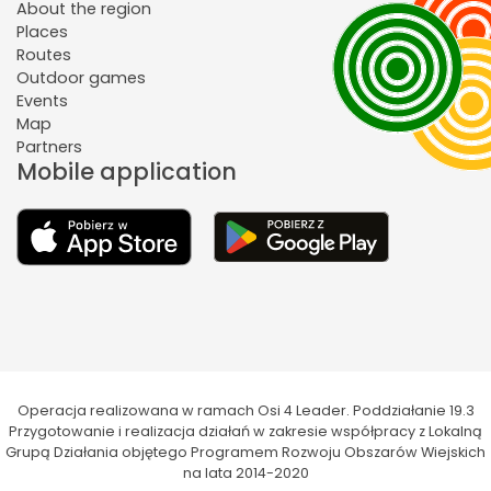
About the region
Places
Routes
Outdoor games
Events
Map
Partners
Mobile application
Operacja realizowana w ramach Osi 4 Leader. Poddziałanie 19.3
Przygotowanie i realizacja działań w zakresie współpracy z Lokalną
Grupą Działania objętego Programem Rozwoju Obszarów Wiejskich
na lata 2014-2020