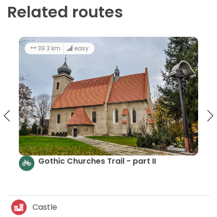
Related routes
33.8 km
3:00 h
easy
t II
The route of churches and chapel
Gromnik LAG - part IV
Castle