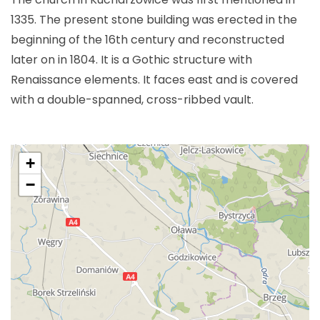
1335. The present stone building was erected in the
beginning of the 16th century and reconstructed
later on in 1804. It is a Gothic structure with
Renaissance elements. It faces east and is covered
with a double-spanned, cross-ribbed vault.
+
−