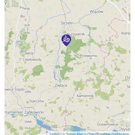
Leaflet
|
© Traseo Map
© OpenStreetMap contributors