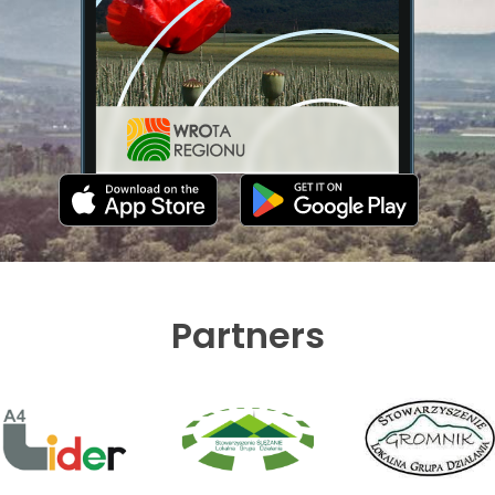
Partners