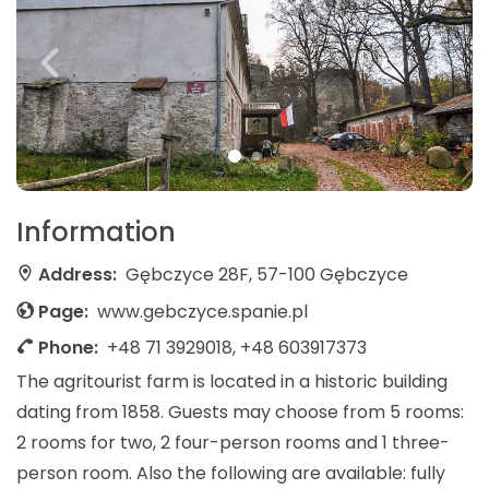
Information
Address:
Gębczyce 28F, 57-100 Gębczyce
Page:
www.gebczyce.spanie.pl
Phone:
+48 71 3929018, +48 603917373
The agritourist farm is located in a historic building
dating from 1858. Guests may choose from 5 rooms:
2 rooms for two, 2 four-person rooms and 1 three-
person room. Also the following are available: fully