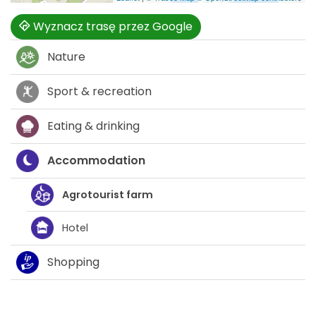
Wyznacz trasę przez Google
Nature
Sport & recreation
Eating & drinking
Accommodation
Agrotourist farm
Hotel
Shopping