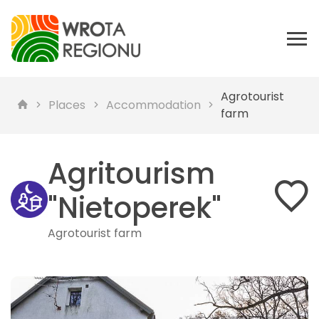
Agrotourist
Places
Accommodation
farm
Agritourism
"Nietoperek"
Agrotourist farm