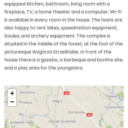
equipped kitchen, bathroom, living room with a
fireplace, TV, a home theater and a computer. Wi-Fi
is available in every room in the house. The hosts are
also happy to rent bikes, speedminton equipment,
boules, and archery equipment. The complex is
situated in the middle of the forest, at the foot of the
picturesque Wzgórza Strzelińskie. In front of the
house there is a gazebo, a barbeque and bonfire site,
and a play area for the youngsters.
+
−