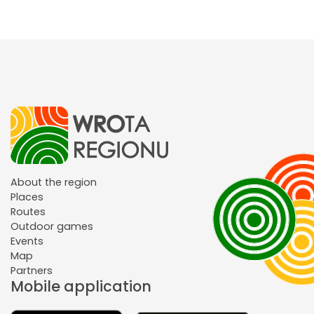
About the region
Places
Routes
Outdoor games
Events
Map
Partners
Mobile application