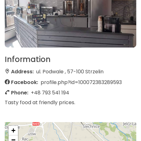
Information
Address:
ul. Podwale , 57-100 Strzelin
Facebook:
profile.php?id=100072383289593
Phone:
+48 793 541 194
Tasty food at friendly prices.
+
−