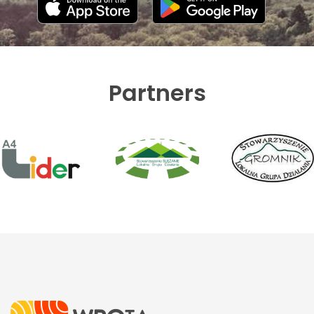
Partners