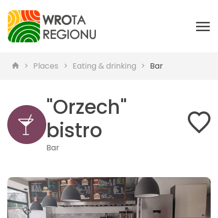
Places
Eating & drinking
Bar
"Orzech"
bistro
Bar