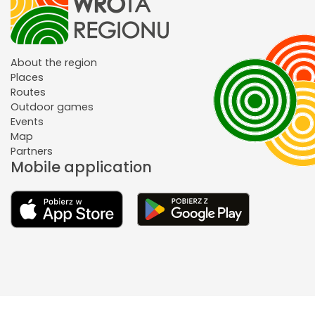
About the region
Places
Routes
Outdoor games
Events
Map
Partners
Mobile application