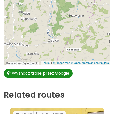
Leaflet
|
© Traseo Map
© OpenStreetMap contributors
Wyznacz trasę przez Google
Related routes
27.5 km
3:30 h
easy