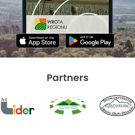
Partners