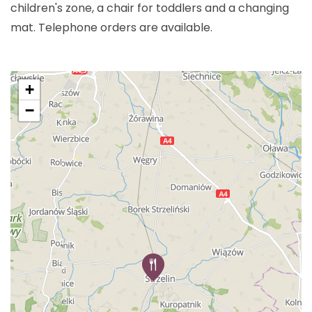
children's zone, a chair for toddlers and a changing
mat. Telephone orders are available.
+
−