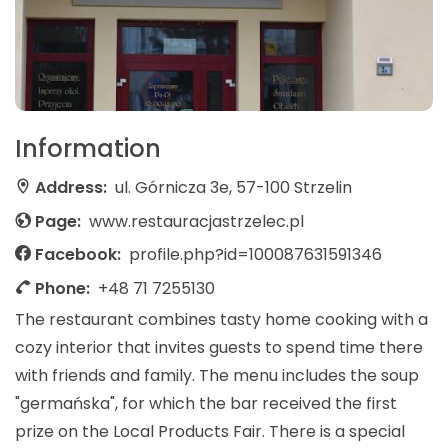
Information
Address:
ul. Górnicza 3e, 57-100 Strzelin
Page:
www.restauracjastrzelec.pl
Facebook:
profile.php?id=100087631591346
Phone:
+48 71 7255130
The restaurant combines tasty home cooking with a
cozy interior that invites guests to spend time there
with friends and family. The menu includes the soup
"germańska", for which the bar received the first
prize on the Local Products Fair. There is a special