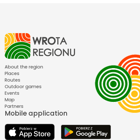
About the region
Places
Routes
Outdoor games
Events
Map
Partners
Mobile application