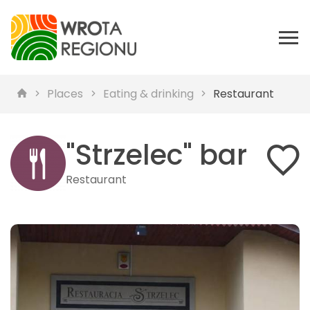
Places
Eating & drinking
Restaurant
"Strzelec" bar
Restaurant