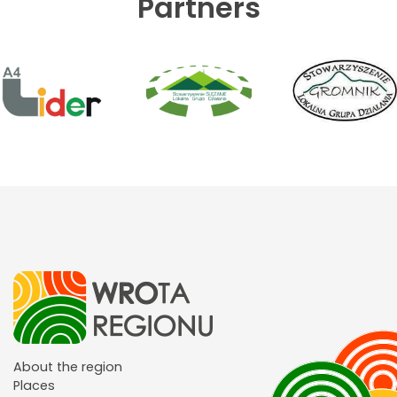
Partners
About the region
Places