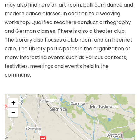
may also find here an art room, ballroom dance and
modern dance classes, in addition to a weaving
workshop. Qualified teachers conduct orthography
and German classes. There is also a theater club.
The Library also houses a club room and an Internet
cafe. The Library participates in the organization of
many interesting events such as various contests,
festivities, meetings and events held in the
commune.
+
−