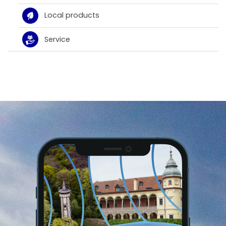
Local products
Service