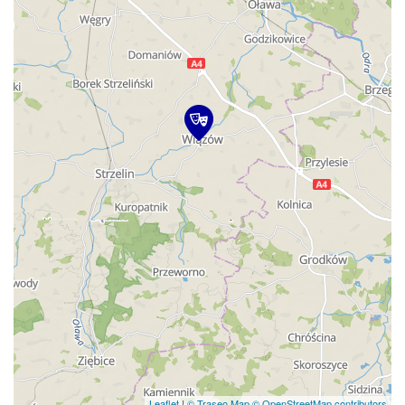
Leaflet
|
© Traseo Map
© OpenStreetMap contributors