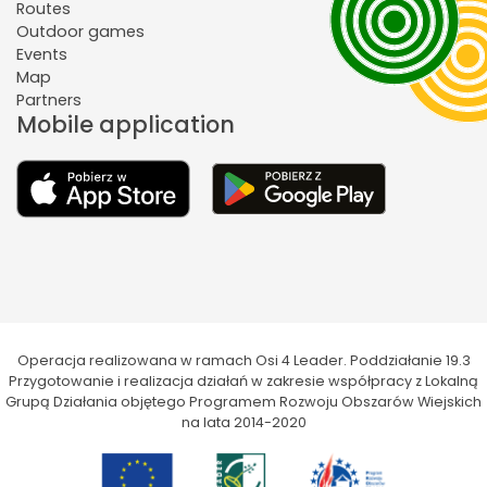
Routes
Outdoor games
Events
Map
Partners
Mobile application
Operacja realizowana w ramach Osi 4 Leader. Poddziałanie 19.3
Przygotowanie i realizacja działań w zakresie współpracy z Lokalną
Grupą Działania objętego Programem Rozwoju Obszarów Wiejskich
na lata 2014-2020