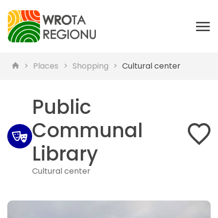
Places
Shopping
Cultural center
Public
Communal
Library
Cultural center