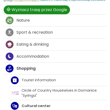
Wyznacz trasę przez Google
Nature
Sport & recreation
Eating & drinking
Accommodation
Shopping
Tourist information
Circle of Country Housewives in Domanice
"Syringa"
Cultural center