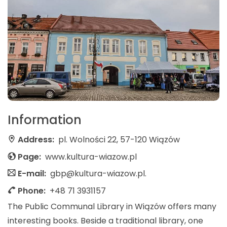
Information
Address:
pl. Wolności 22, 57-120 Wiązów
Page:
www.kultura-wiazow.pl
E-mail:
gbp@kultura-wiazow.pl.
Phone:
+48 71 3931157
The Public Communal Library in Wiązów offers many
interesting books. Beside a traditional library, one