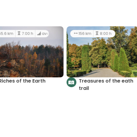
5.2 km
2:00 h
hard
55.6 km
7:00 h
averag
Riches of the Earth