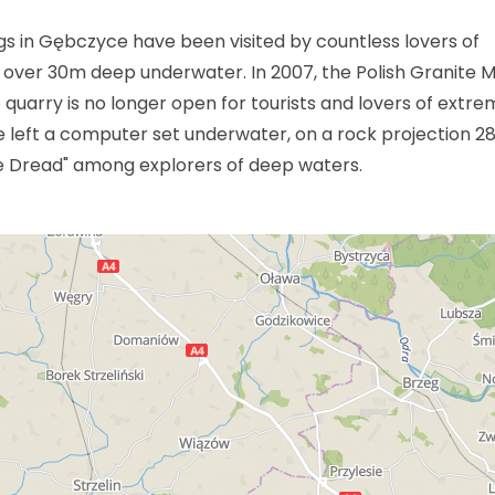
s in Gębczyce have been visited by countless lovers of
 over 30m deep underwater. In 2007, the Polish Granite M
uarry is no longer open for tourists and lovers of extre
ave left a computer set underwater, on a rock projection 
e Dread" among explorers of deep waters.