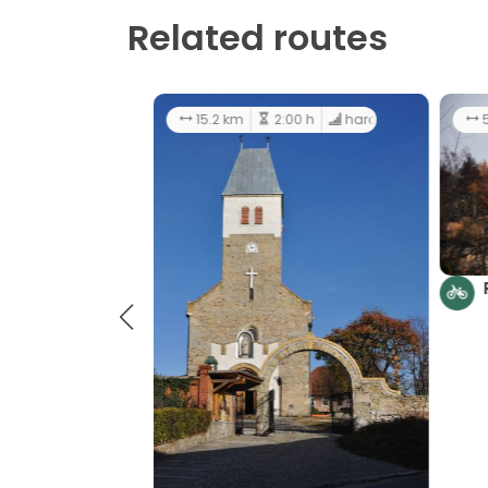
Related routes
33.1 km
4:00 h
hard
1
Around Wzgórza