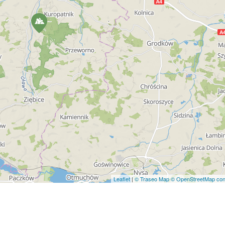
Leaflet
|
© Traseo Map
© OpenStreetMap cont