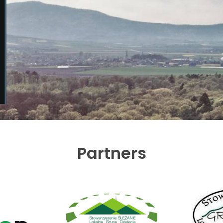
Partners