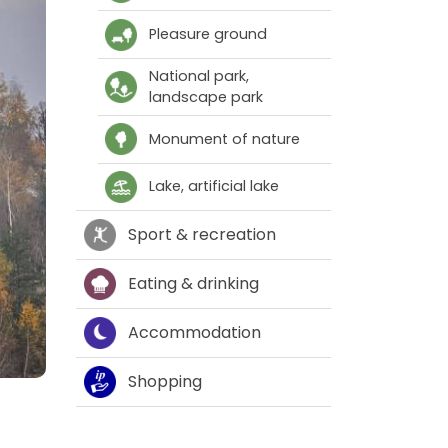
Pleasure ground
National park,
landscape park
Monument of nature
Lake, artificial lake
Sport & recreation
Eating & drinking
Accommodation
Shopping