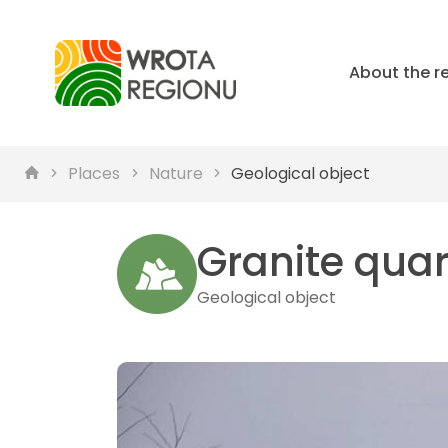
About the r
Places
Nature
Geological object
Granite quar
Geological object