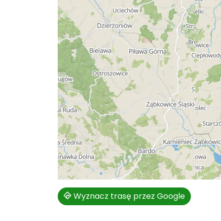
Wyznacz trasę przez Google