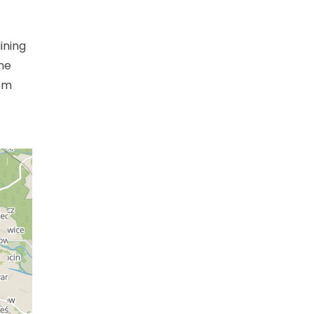
ining
me
28m