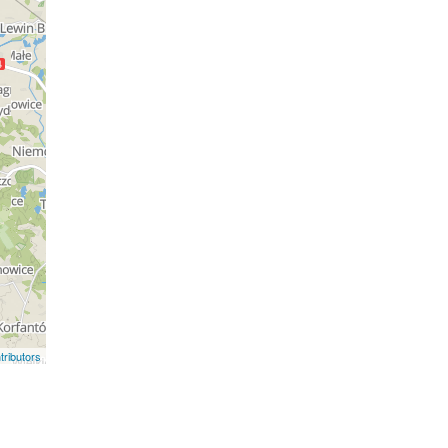
ributors