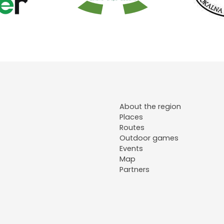
About the region
Places
Routes
Outdoor games
Events
Map
Partners