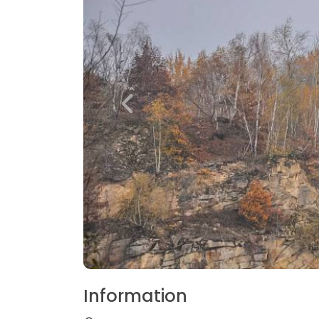
Information