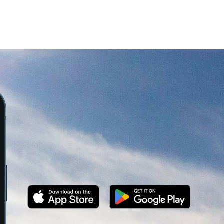
Overlooking the quarries