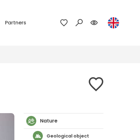
p
Partners
Nature
Geological object