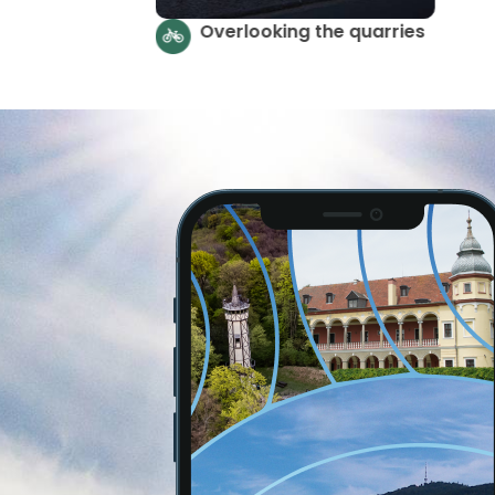
Strzelińskie