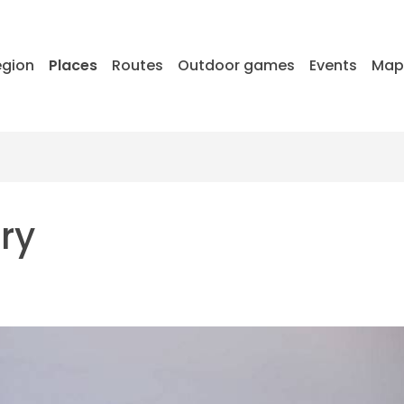
egion
Places
Routes
Outdoor games
Events
Ma
ry