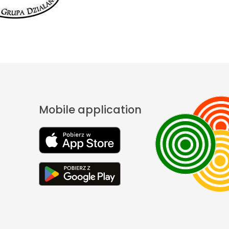
Mobile application