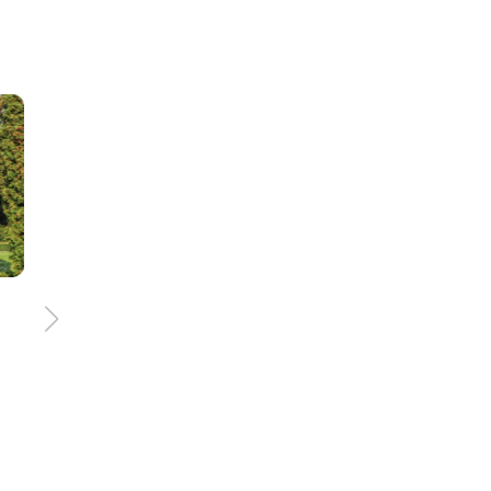
e
156 km
8:00 h
Treasures of the eath
trail