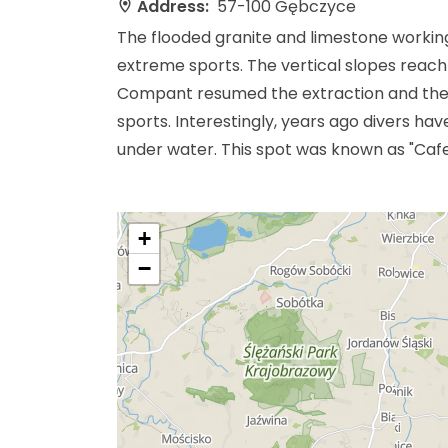
Address:
57-100 Gębczyce
The flooded granite and limestone working
extreme sports. The vertical slopes reach
Compant resumed the extraction and the q
sports. Interestingly, years ago divers h
under water. This spot was known as "Caf
+
−