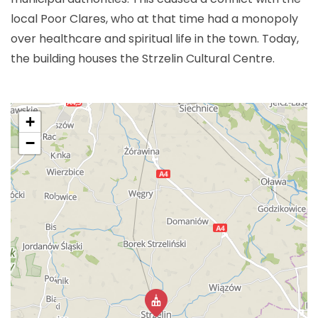
local Poor Clares, who at that time had a monopoly
over healthcare and spiritual life in the town. Today,
the building houses the Strzelin Cultural Centre.
+
−