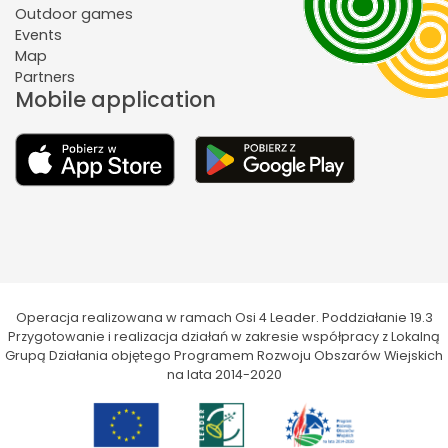
Outdoor games
Events
Map
Partners
Mobile application
Operacja realizowana w ramach Osi 4 Leader. Poddziałanie 19.3
Przygotowanie i realizacja działań w zakresie współpracy z Lokalną
Grupą Działania objętego Programem Rozwoju Obszarów Wiejskich
na lata 2014-2020