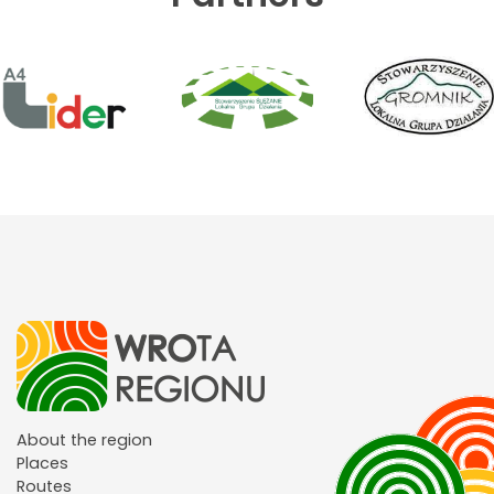
About the region
Places
Routes