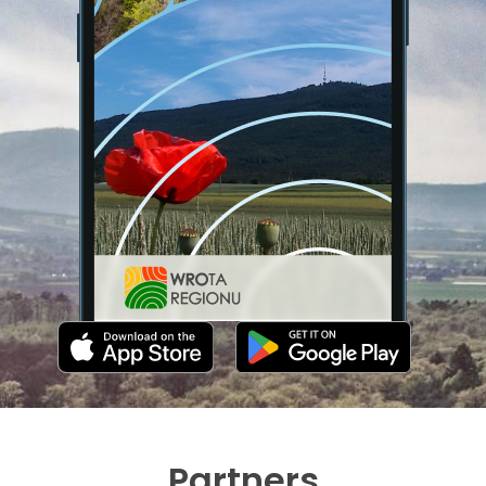
Partners