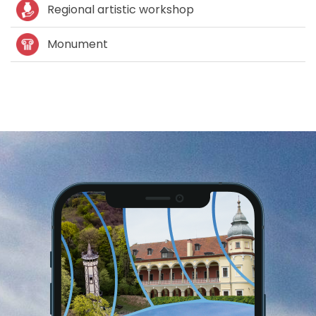
Regional artistic workshop
Monument