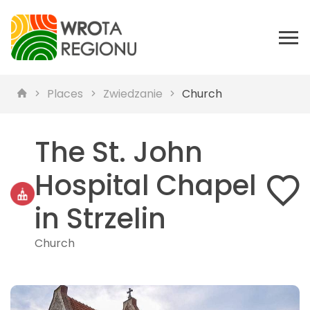
Places
Zwiedzanie
Church
The St. John
Hospital Chapel
in Strzelin
Church