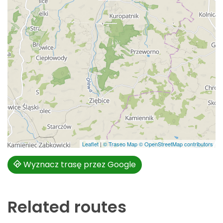
Leaflet
|
© Traseo Map
© OpenStreetMap contributors
Wyznacz trasę przez Google
Related routes