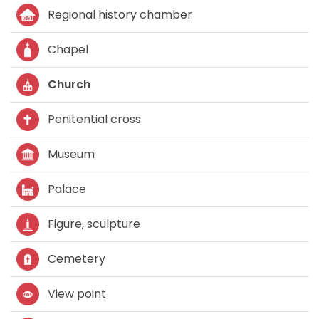
Regional history chamber
Chapel
Church
Penitential cross
Museum
Palace
Figure, sculpture
Cemetery
View point