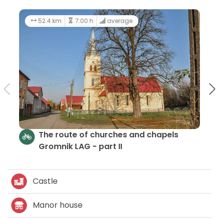
194 km
5
Churches and Chapels - LGD Gromnik
Castle
Manor house