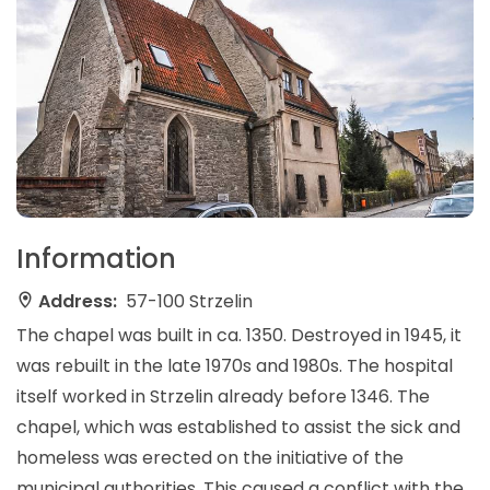
Information
Address:
57-100 Strzelin
The chapel was built in ca. 1350. Destroyed in 1945, it
was rebuilt in the late 1970s and 1980s. The hospital
itself worked in Strzelin already before 1346. The
chapel, which was established to assist the sick and
homeless was erected on the initiative of the
municipal authorities. This caused a conflict with the