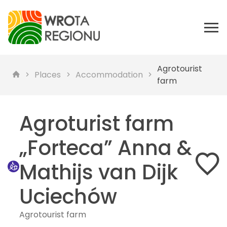
Agrotourist
Places
Accommodation
farm
Agroturist farm
„Forteca” Anna &
Mathijs van Dijk
Uciechów
Agrotourist farm