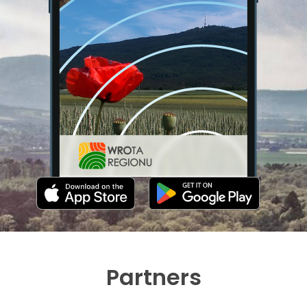
Partners