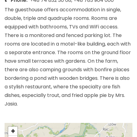
Phone:
+48 74 832 30 08, +48 783 964 000
The guesthouse offers accommodation in single,
double, triple and quadruple rooms. Rooms are
equipped with bathrooms, TVs and WiFi access.
There is a monitored and fenced parking lot. The
rooms are located in a motel-like building, each with
a separate entrance. The rooms on the ground floor
have small terraces with gardens. On the farm,
there are also camping grounds with bonfire places
bordering a pond with wooden bridges. There is also
a stylish restaurant, where the specialty are fish
dishes, especially trout, and fried apple pie by Mrs.
Jasia.
+