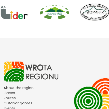
About the region
Places
Routes
Outdoor games
Events