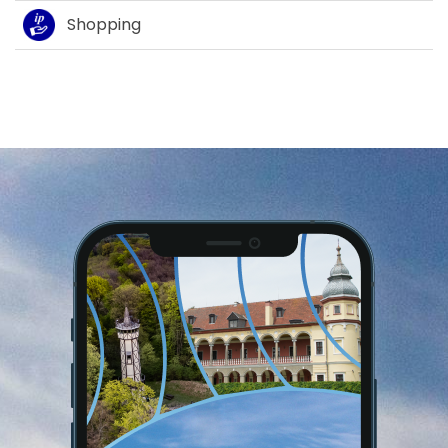
Shopping