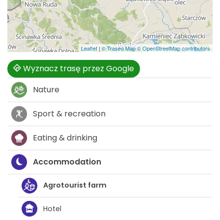
Leaflet
|
© Traseo Map
© OpenStreetMap contributors
Wyznacz trasę przez Google
Nature
Sport & recreation
Eating & drinking
Accommodation
Agrotourist farm
Hotel