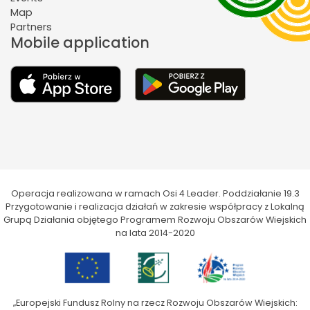
Map
Partners
Mobile application
Operacja realizowana w ramach Osi 4 Leader. Poddziałanie 19.3
Przygotowanie i realizacja działań w zakresie współpracy z Lokalną
Grupą Działania objętego Programem Rozwoju Obszarów Wiejskich
na lata 2014-2020
„Europejski Fundusz Rolny na rzecz Rozwoju Obszarów Wiejskich: