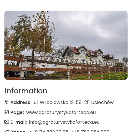
Information
Address:
ul. Wrocławska 12, 58-211 Uciechów
Page:
www.agroturystykaforteca.eu
E-mail:
info@agroturystykaforteca.eu