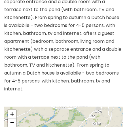
separate entrance and a double room with a
terrace next to the pond (with bathroom, TV and
kitchenette). From spring to autumn a Dutch house
is availabile - two bedrooms for 4-5 persons, with
kitchen, bathroom, tv and internet. offers a guest
apartment (bedroom, bathroom, living room and
kitchenette) with a separate entrance and a double
room with a terrace next to the pond (with
bathroom, TV and kitchenette). From spring to
autumn a Dutch house is availabile - two bedrooms
for 4-5 persons, with kitchen, bathroom, tv and
internet.
+
−