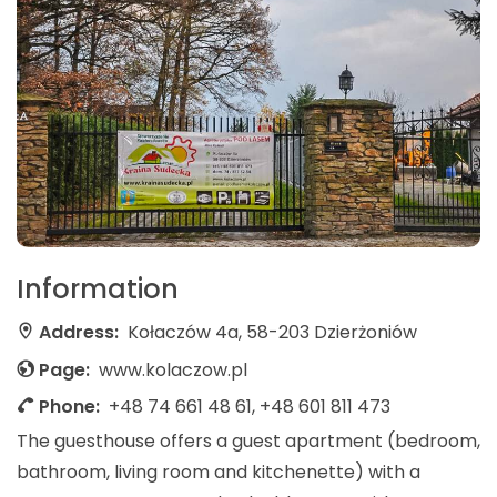
Information
Address:
Kołaczów 4a, 58-203 Dzierżoniów
Page:
www.kolaczow.pl
Phone:
+48 74 661 48 61, +48 601 811 473
The guesthouse offers a guest apartment (bedroom,
bathroom, living room and kitchenette) with a