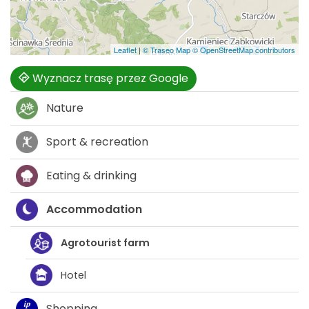
Leaflet
|
© Traseo Map
© OpenStreetMap contributors
Wyznacz trasę przez Google
Nature
Sport & recreation
Eating & drinking
Accommodation
Agrotourist farm
Hotel
Shopping