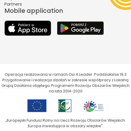
Partners
Mobile application
Operacja realizowana w ramach Osi 4 Leader. Poddziałanie 19.3
Przygotowanie i realizacja działań w zakresie współpracy z Lokalną
Grupą Działania objętego Programem Rozwoju Obszarów Wiejskich
na lata 2014-2020
„Europejski Fundusz Rolny na rzecz Rozwoju Obszarów Wiejskich:
Europa inwestująca w obszary wiejskie".