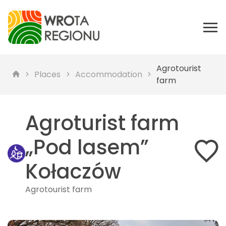
Agrotourist
Places
Accommodation
farm
Agroturist farm
„Pod lasem”
Kołaczów
Agrotourist farm