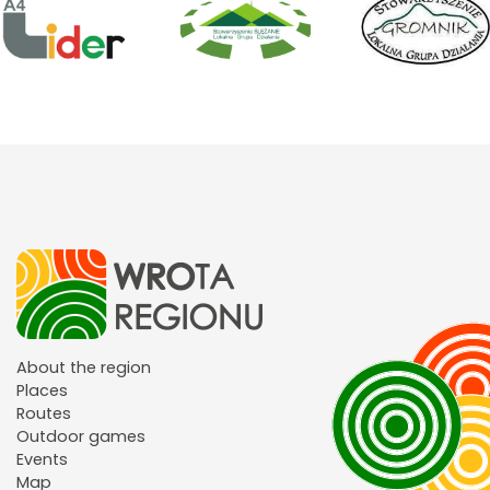
About the region
Places
Routes
Outdoor games
Events
Map