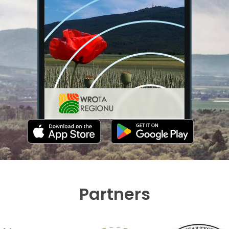
Partners