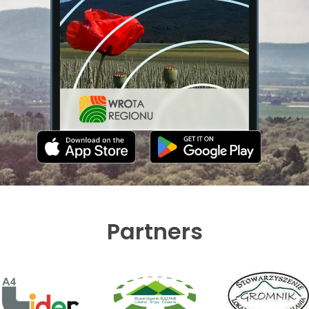
Partners