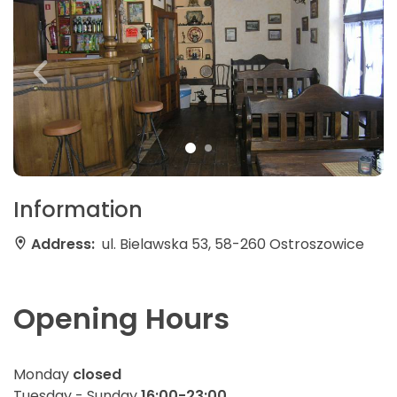
Information
Address:
ul. Bielawska 53, 58-260 Ostroszowice
Opening Hours
Monday
closed
Tuesday - Sunday
16:00-23:00