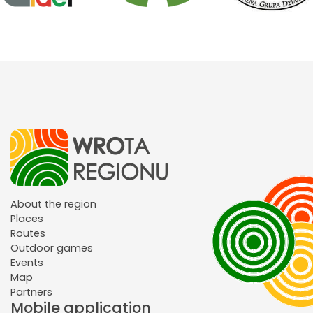
About the region
Places
Routes
Outdoor games
Events
Map
Partners
Mobile application