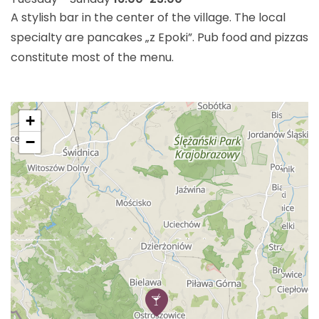
A stylish bar in the center of the village. The local
specialty are pancakes „z Epoki”. Pub food and pizzas
constitute most of the menu.
+
−