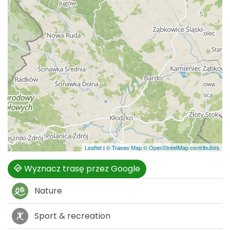
Leaflet
|
© Traseo Map
© OpenStreetMap contributors
Wyznacz trasę przez Google
Nature
Sport & recreation