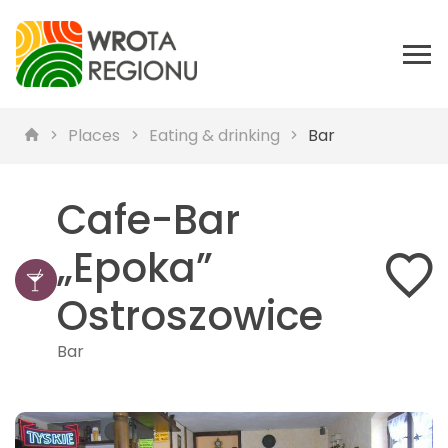
Places
Eating & drinking
Bar
Cafe-Bar
„Epoka”
Ostroszowice
Bar