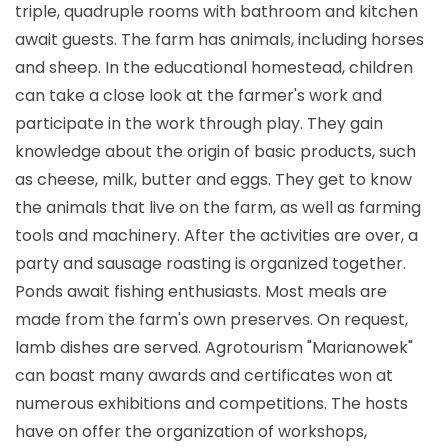
triple, quadruple rooms with bathroom and kitchen
await guests. The farm has animals, including horses
and sheep. In the educational homestead, children
can take a close look at the farmer's work and
participate in the work through play. They gain
knowledge about the origin of basic products, such
as cheese, milk, butter and eggs. They get to know
the animals that live on the farm, as well as farming
tools and machinery. After the activities are over, a
party and sausage roasting is organized together.
Ponds await fishing enthusiasts. Most meals are
made from the farm's own preserves. On request,
lamb dishes are served. Agrotourism "Marianowek"
can boast many awards and certificates won at
numerous exhibitions and competitions. The hosts
have on offer the organization of workshops,