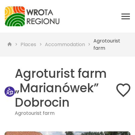
Agrotourist
Places
Accommodation
farm
Agroturist farm
„Marianówek”
Dobrocin
Agrotourist farm