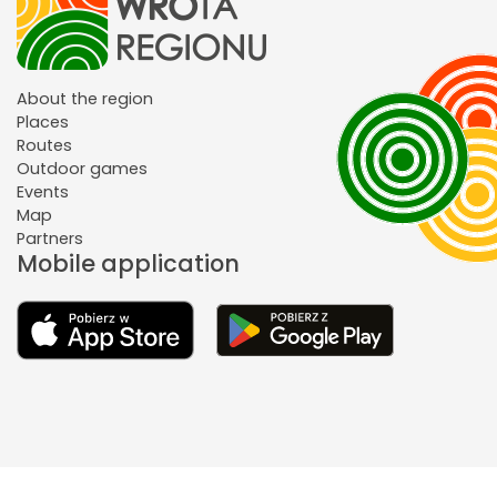
About the region
Places
Routes
Outdoor games
Events
Map
Partners
Mobile application