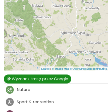
Leaflet
|
© Traseo Map
© OpenStreetMap contributors
Wyznacz trasę przez Google
Nature
Sport & recreation