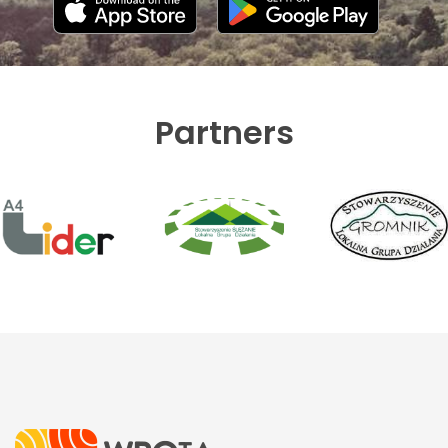
Partners