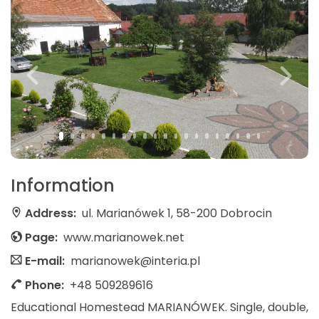
Information
Address:
ul. Marianówek 1, 58-200 Dobrocin
Page:
www.marianowek.net
E-mail:
marianowek@interia.pl
Phone:
+48 509289616
Educational Homestead MARIANÓWEK. Single, double,