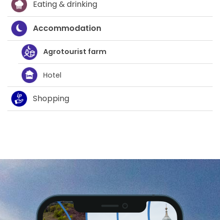
Eating & drinking
Accommodation
Agrotourist farm
Hotel
Shopping