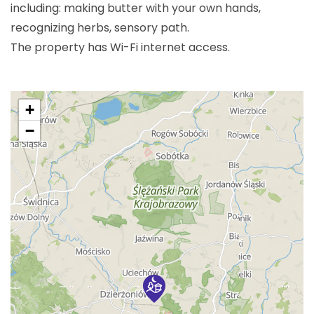
including: making butter with your own hands,
recognizing herbs, sensory path.
The property has Wi-Fi internet access.
+
−