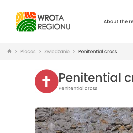
About the r
Places
Zwiedzanie
Penitential cross
Penitential 
Penitential cross