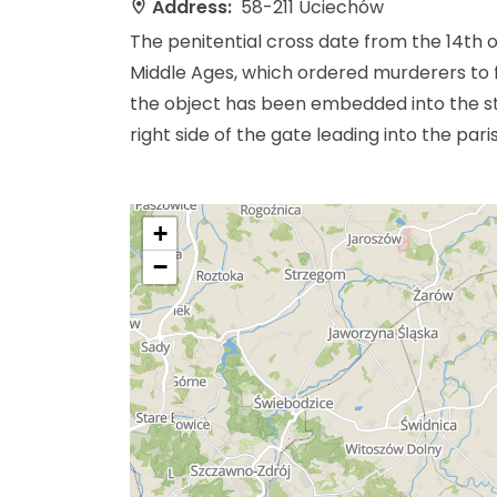
Address:
58-211 Uciechów
The penitential cross date from the 14th o
Middle Ages, which ordered murderers to fo
the object has been embedded into the st
right side of the gate leading into the pari
+
−