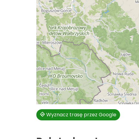
Wyznacz trasę przez Google