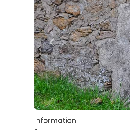
Information