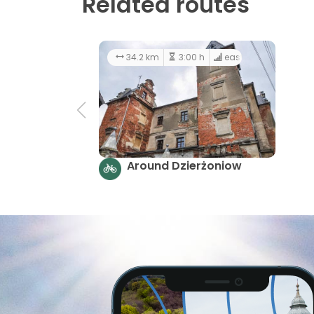
Related routes
34.2 km
3:00 h
easy
Around Dzierżoniow