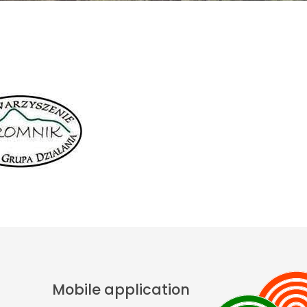
Mobile application