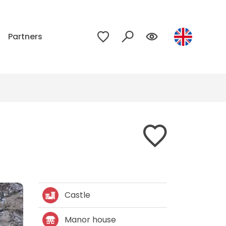
p
Partners
Castle
Manor house