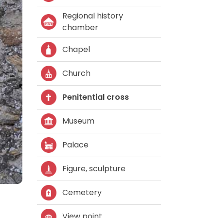
Regional history
chamber
Chapel
Church
Penitential cross
Museum
Palace
Figure, sculpture
Cemetery
View point