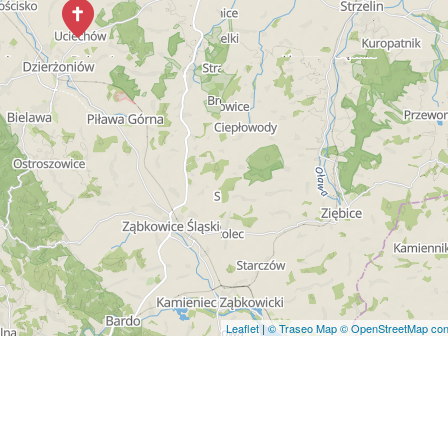
Leaflet
|
© Traseo Map
© OpenStreetMap cont