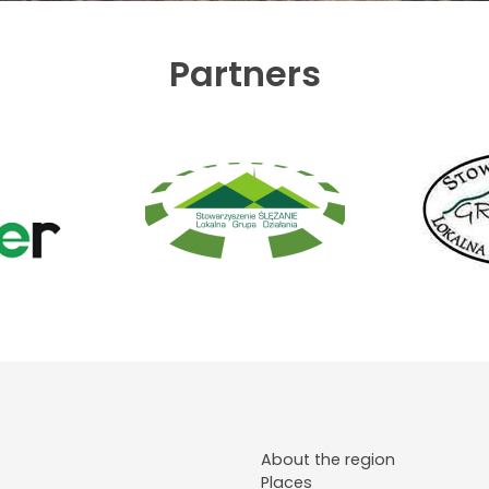
Partners
About the region
Places