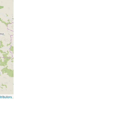
ributors