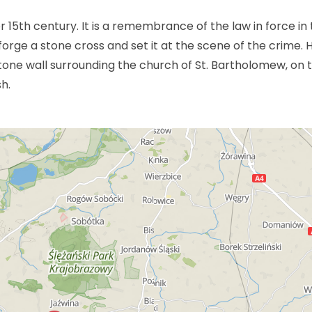
r 15th century. It is a remembrance of the law in force in
rge a stone cross and set it at the scene of the crime. 
one wall surrounding the church of St. Bartholomew, on 
sh.