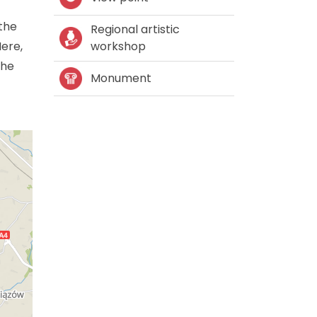
 the
Regional artistic
Here,
workshop
the
Monument