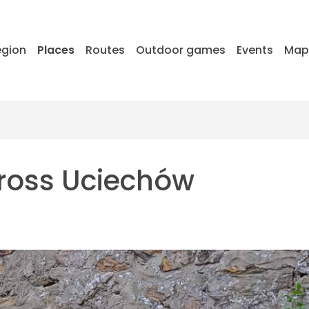
egion
Places
Routes
Outdoor games
Events
Ma
cross Uciechów