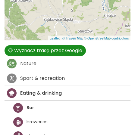
Leaflet
|
© Traseo Map
© OpenStreetMap contributors
Wyznacz trasę przez Google
Nature
Sport & recreation
Eating & drinking
Bar
breweries