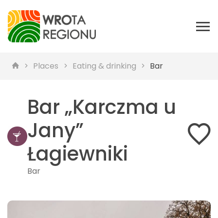
Places
Eating & drinking
Bar
Bar „Karczma u
Jany”
Łagiewniki
Bar