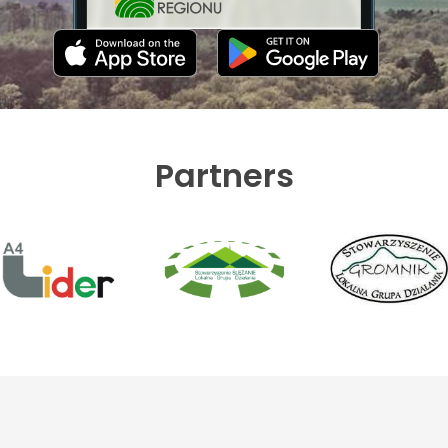
Partners