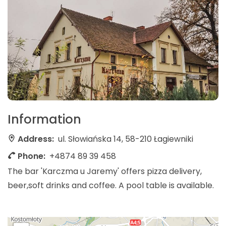
Information
Address:
ul. Słowiańska 14, 58-210 Łagiewniki
Phone:
+4874 89 39 458
The bar 'Karczma u Jaremy' offers pizza delivery,
beer,soft drinks and coffee. A pool table is available.