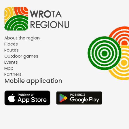
About the region
Places
Routes
Outdoor games
Events
Map
Partners
Mobile application