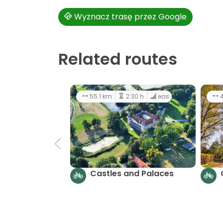
Wyznacz trasę przez Google
Related routes
55.1 km
2:30 h
easy
4
Castles and Palaces