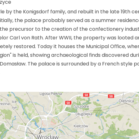
rzyce
le by the Konigsdorf family, and rebuilt in the late 19th c
itially, the palace probably served as a summer residenc
y the precursor to the creation of the confectionery indust
lor Carl von Rath. After WWII, the property was looted an
letely restored. Today it houses the Municipal Office, whe
gion" is held, showing archaeological finds discovered dur
 Domasław. The palace is surrounded by a French style pa
.