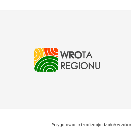
Przygotowanie i realizacja działań w za