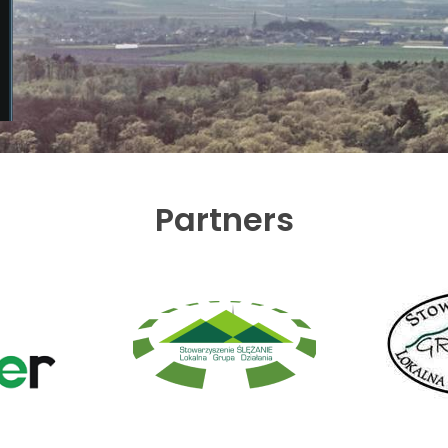
Partners