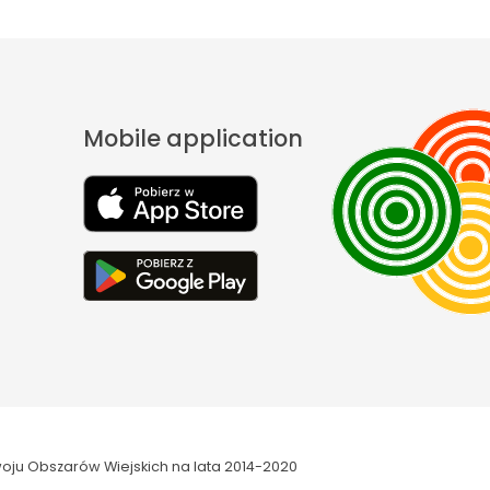
Mobile application
oju Obszarów Wiejskich na lata 2014-2020