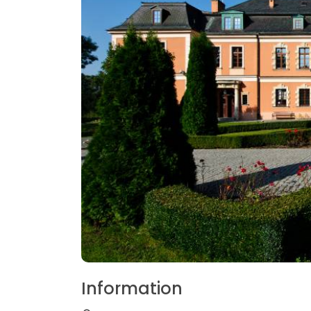
Information