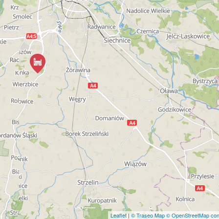
Leaflet
|
© Traseo Map
© OpenStreetMap cont