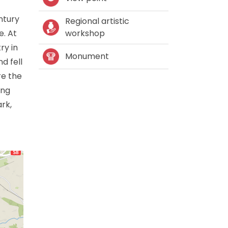
entury
Regional artistic
e. At
workshop
ry in
Monument
d fell
re the
ing
rk,