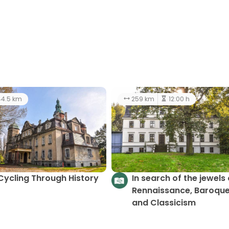
4.5 km
259 km
12:00 h
Cycling Through History
In search of the jewels 
Rennaissance, Baroque
and Classicism