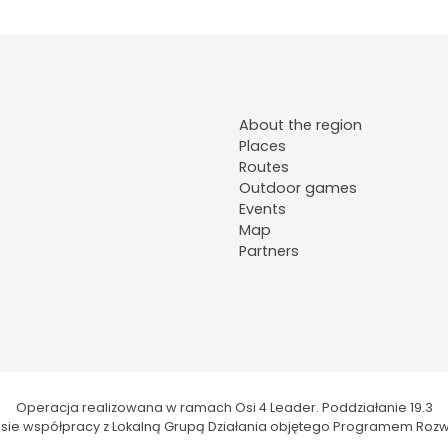
About the region
Places
Routes
Outdoor games
Events
Map
Partners
Operacja realizowana w ramach Osi 4 Leader. Poddziałanie 19.3
kresie współpracy z Lokalną Grupą Działania objętego Programem Rozw