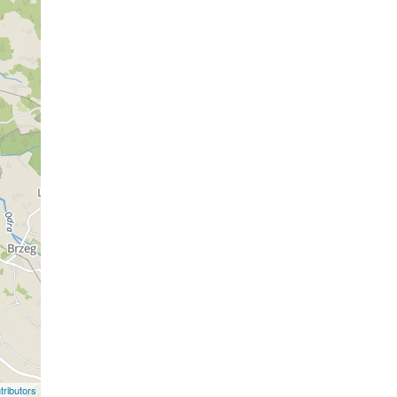
ributors