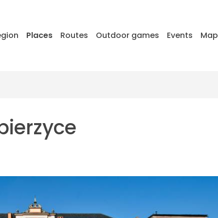
egion
Places
Routes
Outdoor games
Events
Ma
bierzyce