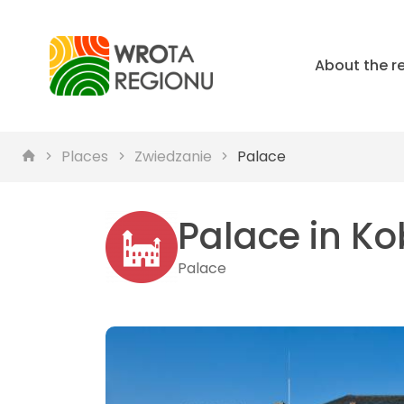
About the r
Places
Zwiedzanie
Palace
Palace in Ko
Palace