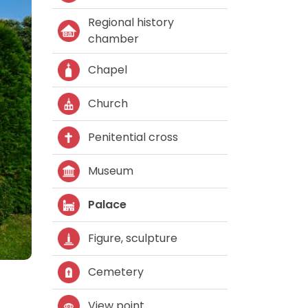
Regional history
chamber
Chapel
Church
Penitential cross
Museum
Palace
Figure, sculpture
Cemetery
View point