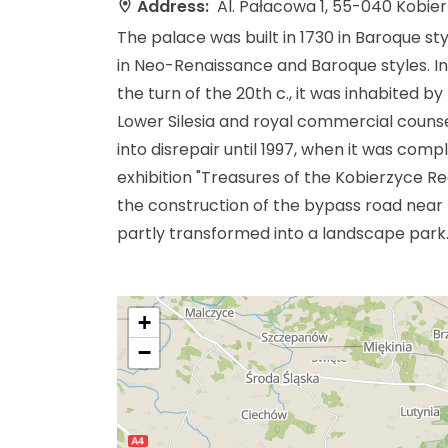
Address:
Al. Pałacowa 1, 55-040 Kobie
The palace was built in 1730 in Baroque sty
in Neo-Renaissance and Baroque styles. In
the turn of the 20th c., it was inhabited b
Lower Silesia and royal commercial counse
into disrepair until 1997, when it was comp
exhibition "Treasures of the Kobierzyce Re
the construction of the bypass road near
partly transformed into a landscape park
+
−