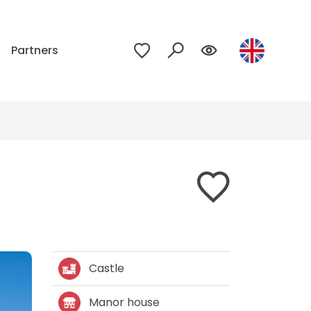
p
Partners
Castle
Manor house