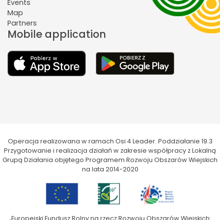
Events
Map
Partners
Mobile application
Operacja realizowana w ramach Osi 4 Leader. Poddziałanie 19.3
Przygotowanie i realizacja działań w zakresie współpracy z Lokalną
Grupą Działania objętego Programem Rozwoju Obszarów Wiejskich
na lata 2014-2020
„Europejski Fundusz Rolny na rzecz Rozwoju Obszarów Wiejskich: