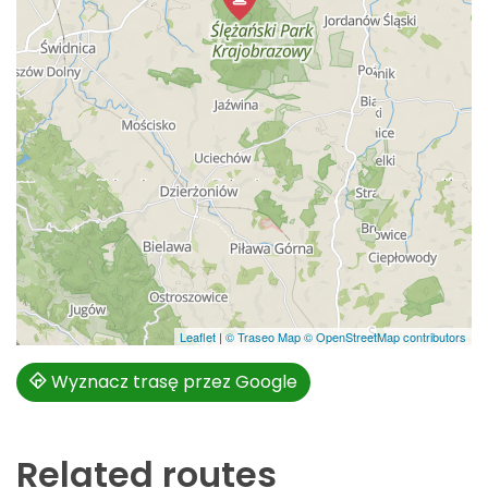
Leaflet
|
© Traseo Map
© OpenStreetMap contributors
Wyznacz trasę przez Google
Related routes