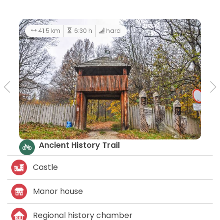
41.5 km
6:30 h
hard
Ancient History Trail
Castle
Manor house
Regional history chamber