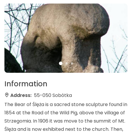
Information
Address:
55-050 Sobótka
The Bear of Ślęża is a sacred stone sculpture found in
1854 at the Road of the Wild Pig, above the village of
Strzegomia. In 1906 it was move to the summit of Mt.
Ślęża and is now exhibited next to the church. Then,