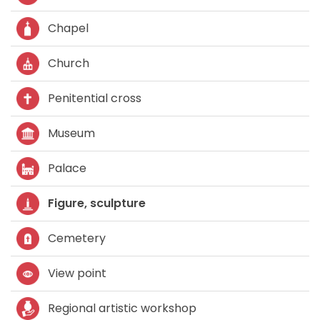
Chapel
Church
Penitential cross
Museum
Palace
Figure, sculpture
Cemetery
View point
Regional artistic workshop