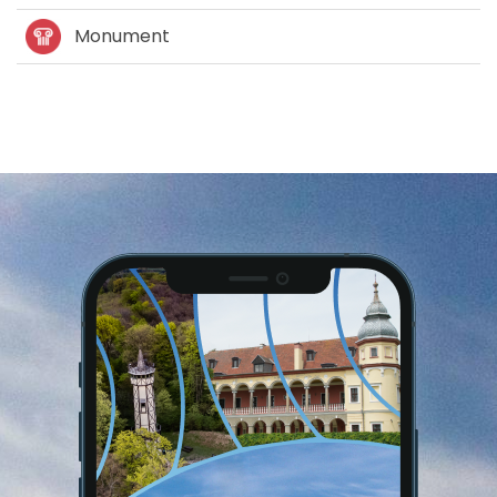
Monument