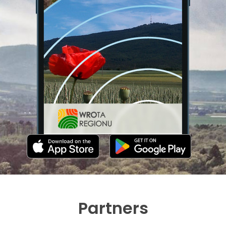
Partners