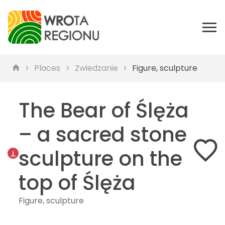
Places
Zwiedzanie
Figure, sculpture
The Bear of Ślęża
– a sacred stone
sculpture on the
top of Ślęża
Figure, sculpture