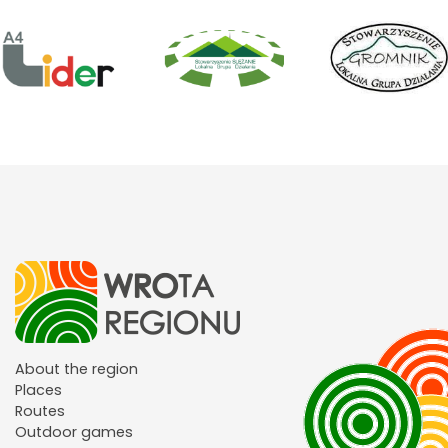
About the region
Places
Routes
Outdoor games