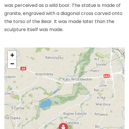
was perceived as a wild boar. The statue is made of
granite, engraved with a diagonal cross carved onto
the torso of the Bear. It was made later than the
sculpture itself was made.
+
−