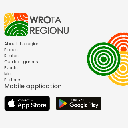
About the region
Places
Routes
Outdoor games
Events
Map
Partners
Mobile application