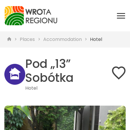
Places
Accommodation
Hotel
Pod „13”
Sobótka
Hotel