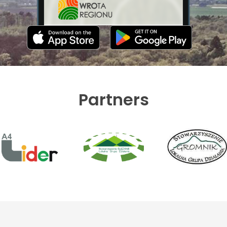
Partners