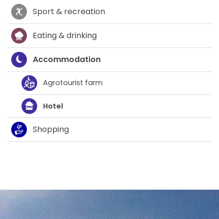
Sport & recreation
Eating & drinking
Accommodation
Agrotourist farm
Hotel
Shopping