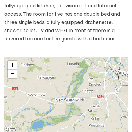
fullyequipped kitchen, television set and Internet
access. The room for five has one double bed and
three single beds, a fully equipped kitchenette,
shower, toilet, TV and Wi-Fi. In front of there is a
covered terrace for the guests with a barbacue.
+
−