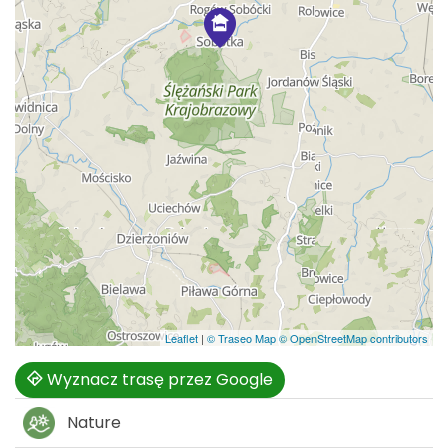
Leaflet
|
© Traseo Map
© OpenStreetMap contributors
Wyznacz trasę przez Google
Nature