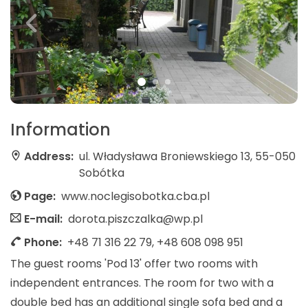
Information
Address:
ul. Władysława Broniewskiego 13, 55-050
Sobótka
Page:
www.noclegisobotka.cba.pl
E-mail:
dorota.piszczalka@wp.pl
Phone:
+48 71 316 22 79, +48 608 098 951
The guest rooms 'Pod 13' offer two rooms with
independent entrances. The room for two with a
double bed has an additional single sofa bed and a