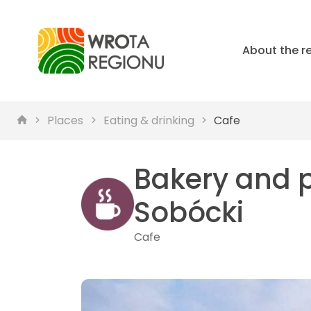
About the r
Places
Eating & drinking
Cafe
Bakery and 
Sobócki
Cafe