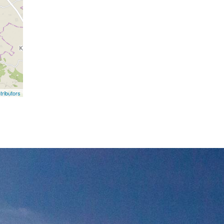
ributors