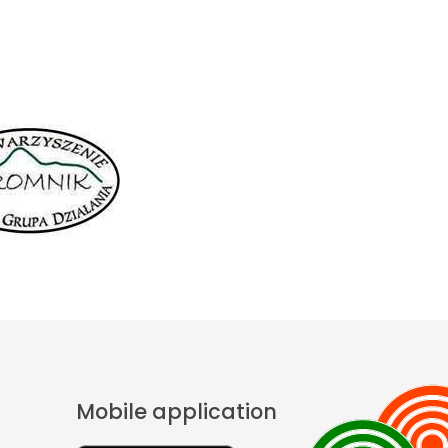
Mobile application