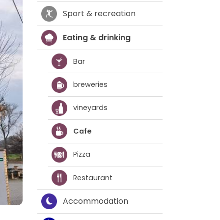
Sport & recreation
Eating & drinking
Bar
breweries
vineyards
Cafe
Pizza
Restaurant
Accommodation