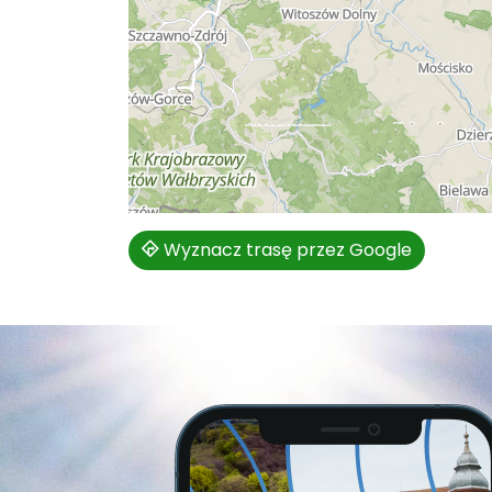
Wyznacz trasę przez Google