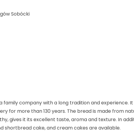
ogów Sobócki
 family company with a long tradition and experience. It 
kery for more than 130 years. The bread is made from nat
, gives it its excellent taste, aroma and texture. In addi
and shortbread cake, and cream cakes are available.