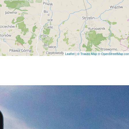
Leaflet
|
© Traseo Map
© OpenStreetMap cont