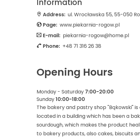
Information
Address:
ul. Wrocławska 55, 55-050 R
Page:
www.piekarnia-rogow.pl
E-mail:
piekarnia-rogow@home.pl
Phone:
+48 71 316 26 38
Opening Hours
Monday - Saturday
7:00-20:00
Sunday
10:00-18:00
The bakery and pastry shop "Bąkowski" is a
located in a building which has been a ba
sourdough, which makes the product healthy
to bakery products, also cakes, biscuits 