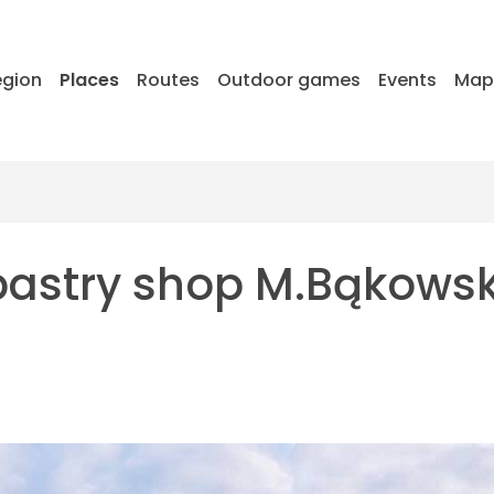
egion
Places
Routes
Outdoor games
Events
Ma
pastry shop M.Bąkows