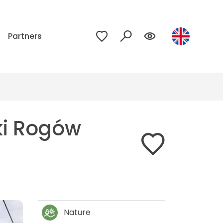
p
Partners
ki Rogów
Nature