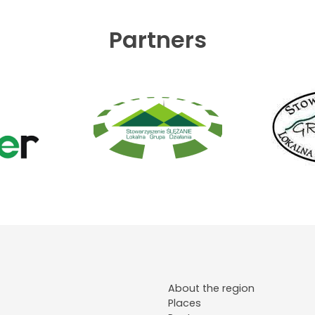
Partners
About the region
Places