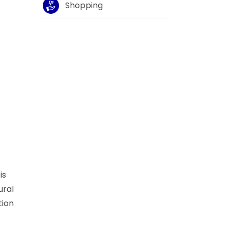
Shopping
is
ural
tion