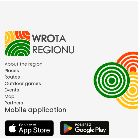
About the region
Places
Routes
Outdoor games
Events
Map
Partners
Mobile application