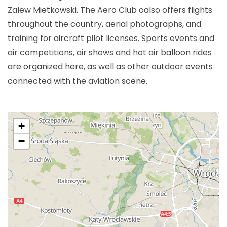
Zalew Mietkowski. The Aero Club oalso offers flights
throughout the country, aerial photographs, and
training for aircraft pilot licenses. Sports events and
air competitions, air shows and hot air balloon rides
are organized here, as well as other outdoor events
connected with the aviation scene.
+
−