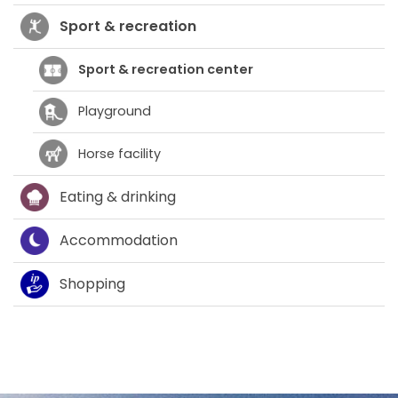
Sport & recreation
Sport & recreation center
Playground
Horse facility
Eating & drinking
Accommodation
Shopping