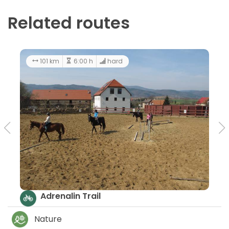
Related routes
101 km
6:00 h
hard
Adrenalin Trail
Nature