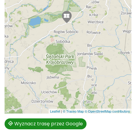
Leaflet
|
© Traseo Map
© OpenStreetMap contributors
Wyznacz trasę przez Google