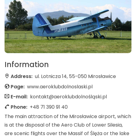
Information
Address:
ul. Lotnicza 14, 55-050 Mirosławice
Page:
www.aeroklubdolnoslaski.pl
E-mail:
kontakt@aeroklubdolnośląski.pl
Phone:
+48 71 390 91 40
The main attraction of the Mirosławice airport, which
is at the disposal of the Aero Club of Lower Silesia,
are scenic flights over the Massif of Ślęża or the lake