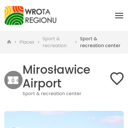
Sport &
Sport &
Places
recreation
recreation center
Mirosławice
Airport
Sport & recreation center