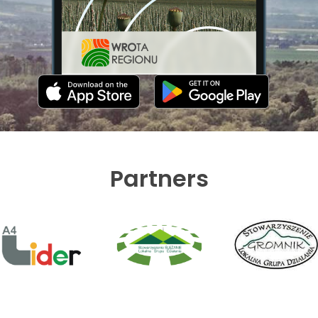
Partners