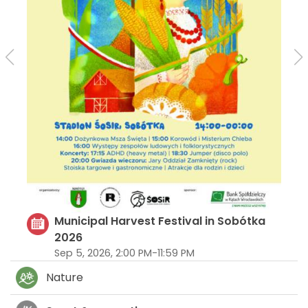
Municipal Harvest Festival in Sobótka
2026
Sep 5, 2026, 2:00 PM-11:59 PM
Nature