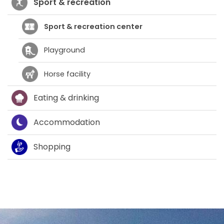
Sport & recreation
Sport & recreation center
Playground
Horse facility
Eating & drinking
Accommodation
Shopping