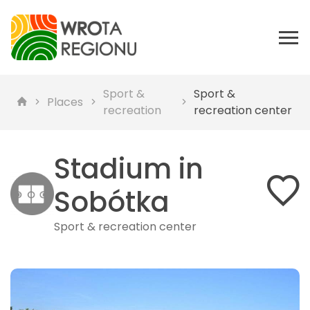
Sport &
Sport &
Places
recreation
recreation center
Stadium in
Sobótka
Sport & recreation center