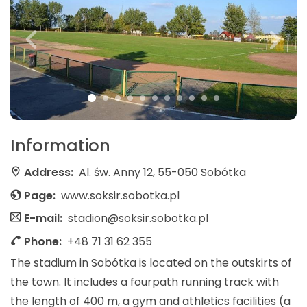
Information
Address:
Al. św. Anny 12, 55-050 Sobótka
Page:
www.soksir.sobotka.pl
E-mail:
stadion@soksir.sobotka.pl
Phone:
+48 71 31 62 355
The stadium in Sobótka is located on the outskirts of
the town. It includes a fourpath running track with
the length of 400 m, a gym and athletics facilities (a