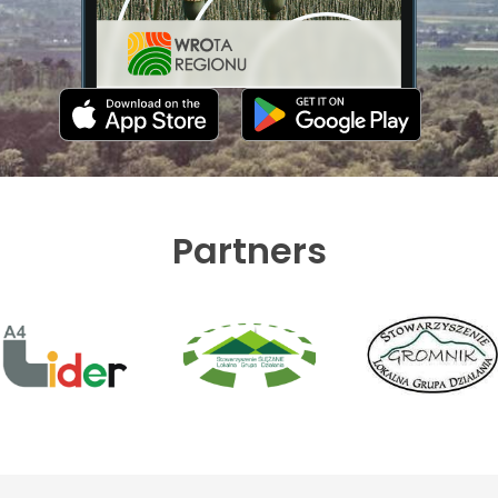
Partners