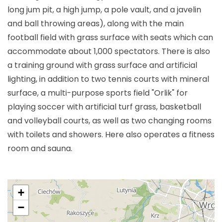
long jum pit, a high jump, a pole vault, and a javelin
and ball throwing areas), along with the main
football field with grass surface with seats which can
accommodate about 1,000 spectators. There is also
a training ground with grass surface and artificial
lighting, in addition to two tennis courts with mineral
surface, a multi-purpose sports field "Orlik" for
playing soccer with artificial turf grass, basketball
and volleyball courts, as well as two changing rooms
with toilets and showers. Here also operates a fitness
room and sauna.
+
−