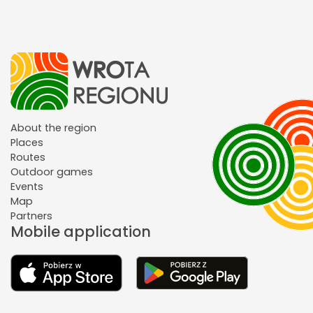
About the region
Places
Routes
Outdoor games
Events
Map
Partners
Mobile application