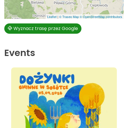
Leaflet
|
© Traseo Map
© OpenStreetMap contributors
Wyznacz trasę przez Google
Events