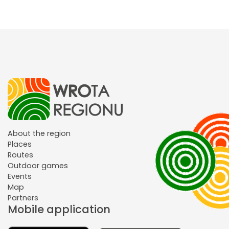
About the region
Places
Routes
Outdoor games
Events
Map
Partners
Mobile application