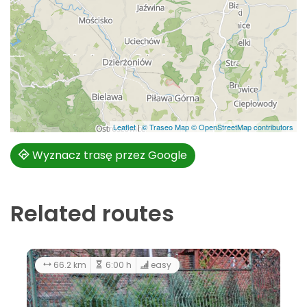
Leaflet
|
© Traseo Map
© OpenStreetMap contributors
Wyznacz trasę przez Google
Related routes
66.2 km
6:00 h
easy