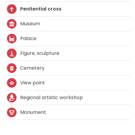
Penitential cross
Museum
Palace
Figure, sculpture
Cemetery
View point
Regional artistic workshop
Monument