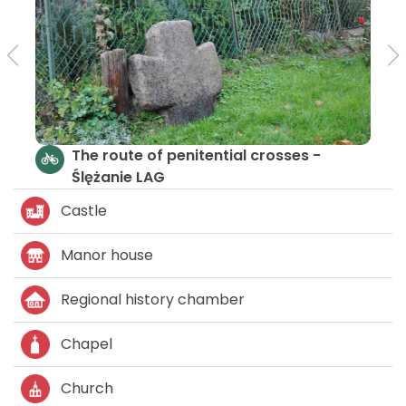
The route of penitential crosses -
Ślężanie LAG
Castle
Manor house
Regional history chamber
Chapel
Church