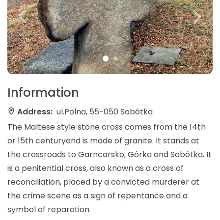
Information
Address:
ul.Polna, 55-050 Sobótka
The Maltese style stone cross comes from the 14th
or 15th centuryand is made of granite. It stands at
the crossroads to Garncarsko, Górka and Sobótka. It
is a penitential cross, also known as a cross of
reconciliation, placed by a convicted murderer at
the crime scene as a sign of repentance and a
symbol of reparation.