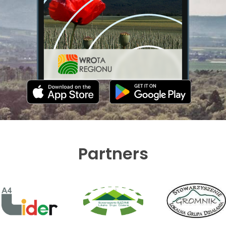
Partners