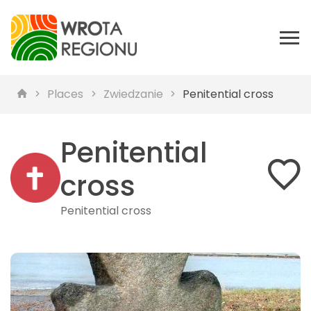
Places
Zwiedzanie
Penitential cross
Penitential
cross
Penitential cross