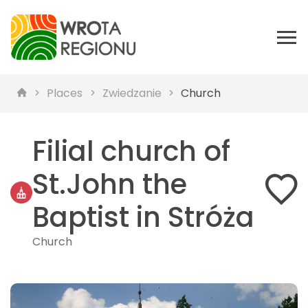
Places
Zwiedzanie
Church
Filial church of
St.John the
Baptist in Stróża
Church