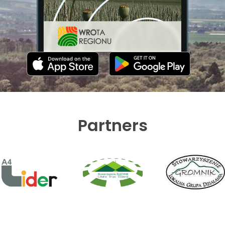
Partners