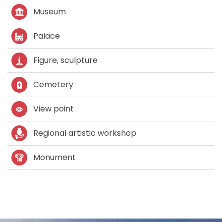
Museum
Palace
Figure, sculpture
Cemetery
View point
Regional artistic workshop
Monument