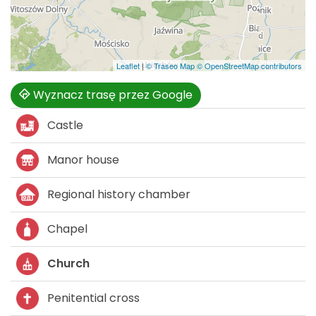
Leaflet
|
© Traseo Map
© OpenStreetMap contributors
Wyznacz trasę przez Google
Castle
Manor house
Regional history chamber
Chapel
Church
Penitential cross