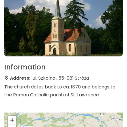
Information
Address:
ul. Szkolna , 55-081 Stróża
The church dates back to ca. 1870 and belongs to
the Roman Catholic parish of St. Lawrence.
+