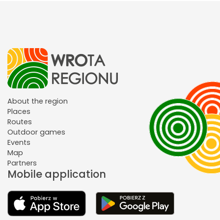
About the region
Places
Routes
Outdoor games
Events
Map
Partners
Mobile application