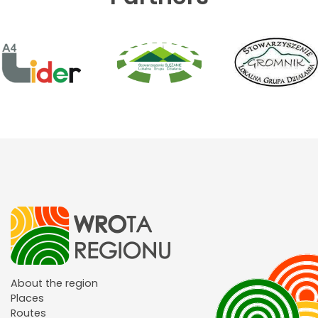
About the region
Places
Routes