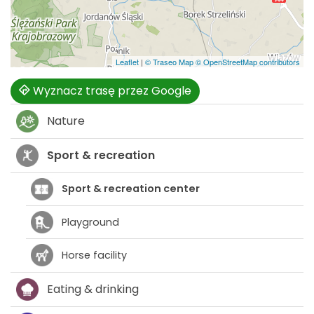
Leaflet
|
© Traseo Map
© OpenStreetMap contributors
Wyznacz trasę przez Google
Nature
Sport & recreation
Sport & recreation center
Playground
Horse facility
Eating & drinking