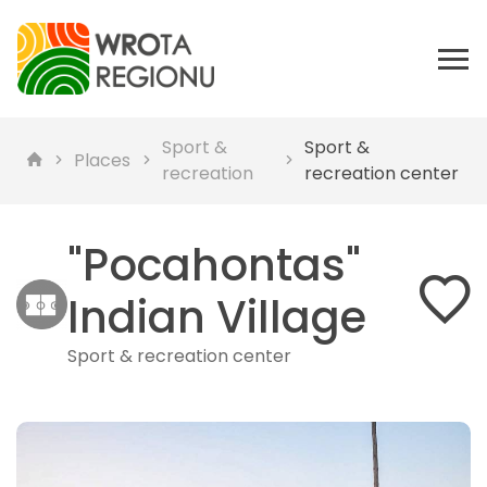
Sport &
Sport &
Places
recreation
recreation center
"Pocahontas"
Indian Village
Sport & recreation center