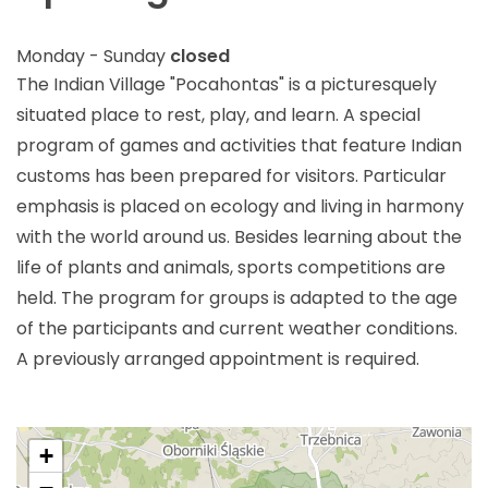
Monday - Sunday
closed
The Indian Village "Pocahontas" is a picturesquely
situated place to rest, play, and learn. A special
program of games and activities that feature Indian
customs has been prepared for visitors. Particular
emphasis is placed on ecology and living in harmony
with the world around us. Besides learning about the
life of plants and animals, sports competitions are
held. The program for groups is adapted to the age
of the participants and current weather conditions.
A previously arranged appointment is required.
+