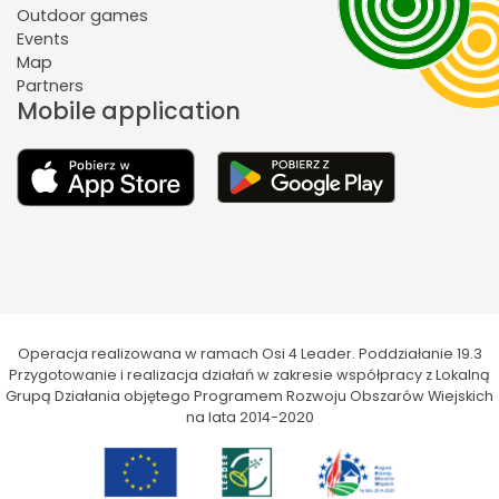
Outdoor games
Events
Map
Partners
Mobile application
Operacja realizowana w ramach Osi 4 Leader. Poddziałanie 19.3
Przygotowanie i realizacja działań w zakresie współpracy z Lokalną
Grupą Działania objętego Programem Rozwoju Obszarów Wiejskich
na lata 2014-2020