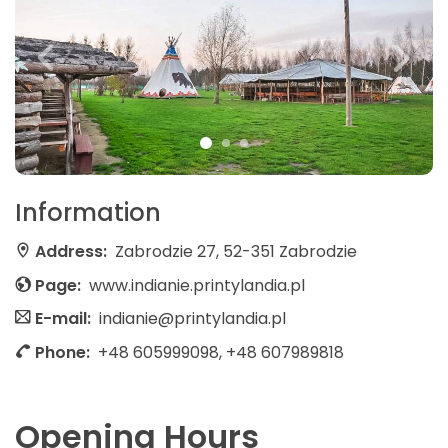
Information
Address:
Zabrodzie 27, 52-351 Zabrodzie
Page:
www.indianie.printylandia.pl
E-mail:
indianie@printylandia.pl
Phone:
+48 605999098, +48 607989818
Opening Hours