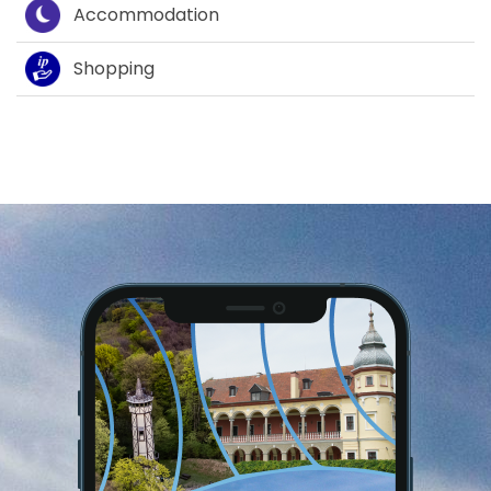
Accommodation
Shopping