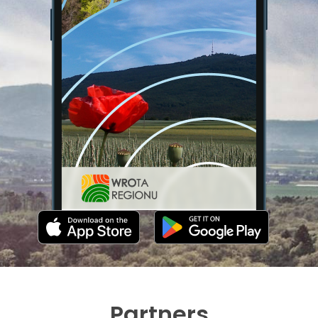
Partners